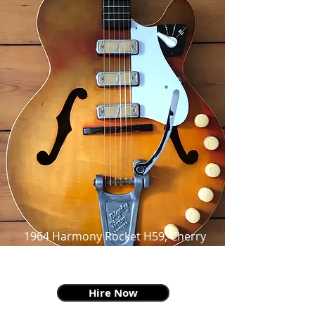
1964 Harmony Rocket H59, Cherry
Sunburst, faded to Honey, as made
famous by Billie Joe Armstrong
Hire Now