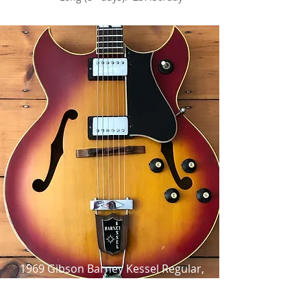
1969 Gibson Barney Kessel Regular,
Cherry Sunburst,
as made famous by Barney Kessel