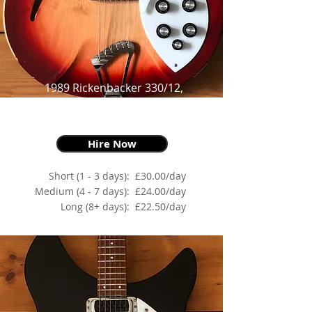
1989 Rickenbacker 330/12,
Fire-glo,
as made famous by Johnny Marr
Hire Now
Short (1 - 3 days):
£30.00/day
Medium (4 - 7 days):
£24.00/day
Long (8+ days):
£22.50/day