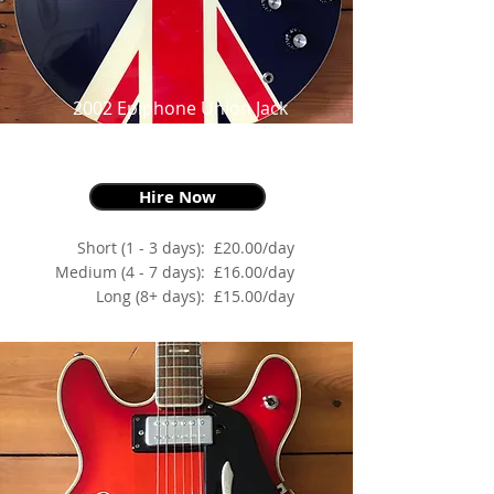
2002 Epiphone Union Jack
Supernova, Red, White & Blue,
as made famous by Noel Gallagher
Hire Now
Short (1 - 3 days):
£20.00/day
Medium (4 - 7 days):
£16.00/day
Long (8+ days):
£15.00/day