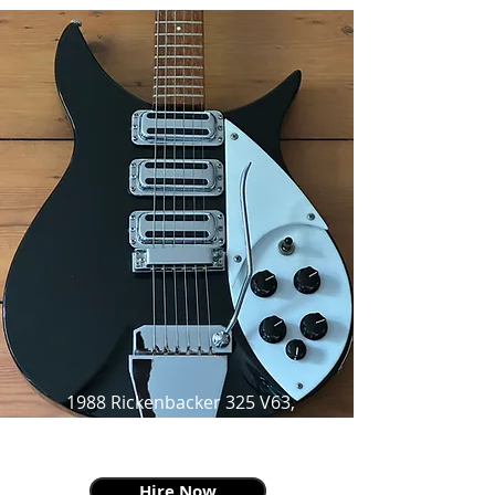
1988 Rickenbacker 325 V63,
Jet-glo,
as made famous by John Lennon
Hire Now