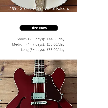
1990 Gretsch 7594 White Falcon,
White Duco,
For Goths, Rockers & Lovers
Hire Now
Short (1 - 3 days):
£44.00/day
Medium (4 - 7 days):
£35.00/day
Long (8+ days):
£33.00/day