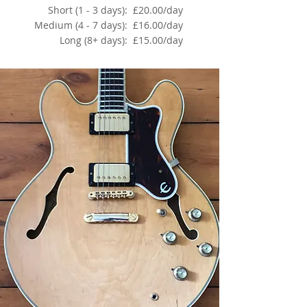
Short (1 - 3 days):
£20.00/day
Medium (4 - 7 days):
£16.00/day
Long (8+ days):
£15.00/day