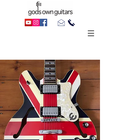
Hire A Guitar
Semi-Acoustic