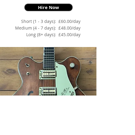
Hire Now
Short (1 - 3 days):
£60.00/day
Medium (4 - 7 days):
£48.00/day
Long (8+ days):
£45.00/day