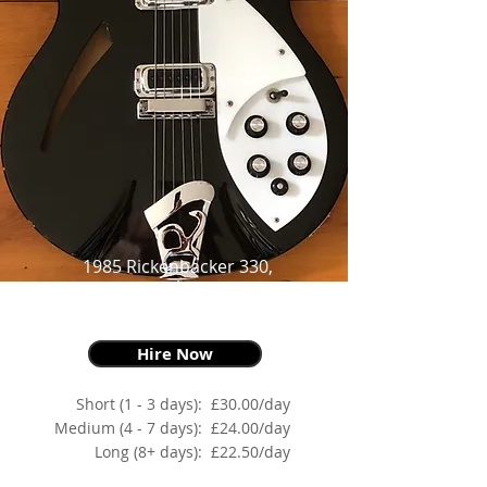
1985 Rickenbacker 330,
Jet-glo,
as made famous by Johnny Marr
Hire Now
Short (1 - 3 days):
£30.00/day
Medium (4 - 7 days):
£24.00/day
Long (8+ days):
£22.50/day