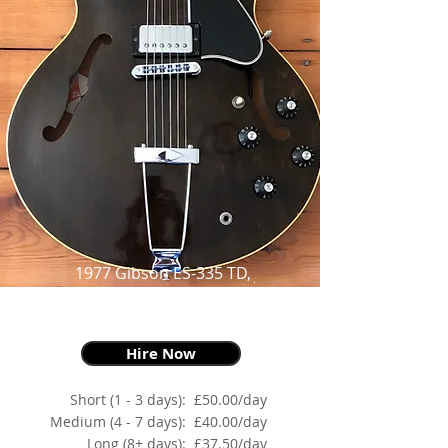
1977 Gibson ES-335 TD,
Walnut,
as made famous by Johnny Marr
Hire Now
Short (1 - 3 days):
£50.00/day
Medium (4 - 7 days):
£40.00/day
Long (8+ days):
£37.50/day