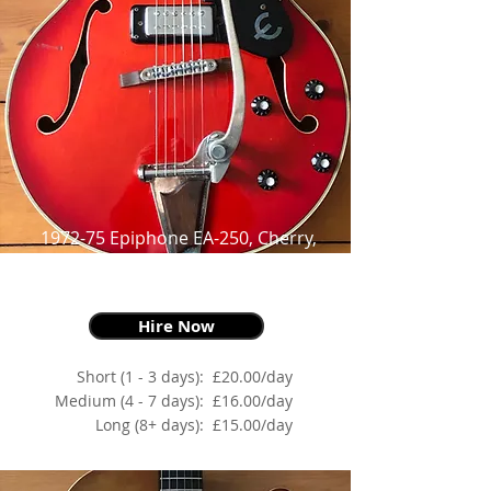
1972-75 Epiphone EA-250, Cherry,
as made famous by
Robert Smith and Noel Gallagher
Hire Now
Short (1 - 3 days):
£20.00/day
Medium (4 - 7 days):
£16.00/day
Long (8+ days):
£15.00/day