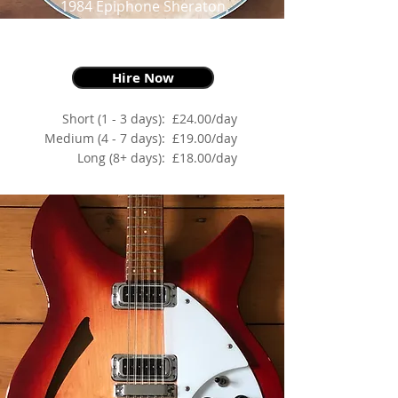
1984 Epiphone Sheraton,
Natural,
as made famous by The Edge
Hire Now
Short (1 - 3 days):
£24.00/day
Medium (4 - 7 days):
£19.00/day
Long (8+ days):
£18.00/day