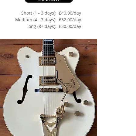
Short (1 - 3 days):
£40.00/day
Medium (4 - 7 days):
£32.00/day
Long (8+ days):
£30.00/day