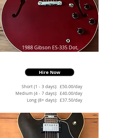
1988 Gibson ES-335 Dot,
Cherry Red,
as made famous by everyone!
Hire Now
Short (1 - 3 days):
£50.00/day
Medium (4 - 7 days):
£40.00/day
Long (8+ days):
£37.50/day