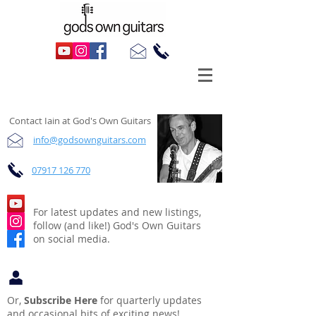
Contact, Follow, Subscribe
Contact Iain at God's Own Guitars
info@godsownguitars.com
07917 126 770
For latest updates and new listings,
follow (and like!) God's Own Guitars
on social media.
Or,
Subscribe Here
for quarterly updates
and occasional bits of exciting news!