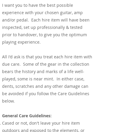
I want you to have the best possible
experience with your chosen guitar, amp
and/or pedal. Each hire item will have been
inspected, set up professionally & tested
prior to handover, to give you the optimum
playing experience.
All I'd ask is that you treat each hire item with
due care. Some of the gear in the collection
bears the history and marks of a life well-
played, some is near mint. In either case,
dents, scratches and any other damage can
be avoided if you follow the Care Guidelines
below.
General Care Guidelines:
Cased or not, don't leave your hire item
outdoors and exposed to the elements, or