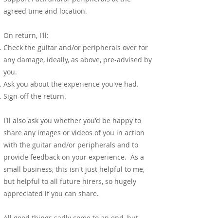
agreed time and location.
On return, I'll:
Check the guitar and/or peripherals over for
any damage, ideally, as above, pre-advised by
you.
Ask you about the experience you've had.
Sign-off the return.
I'll also ask you whether you'd be happy to
share any images or videos of you in action
with the guitar and/or peripherals and to
provide feedback on your experience. As a
small business, this isn't just helpful to me,
but helpful to all future hirers, so hugely
appreciated if you can share.
All good things sadly come to an end, but