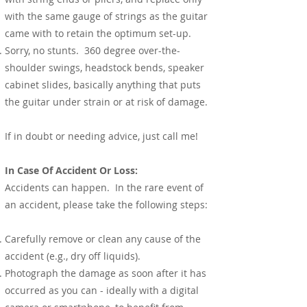
with the same gauge of strings as the guitar
came with to retain the optimum set-up.
Sorry, no stunts. 360 degree over-the-
shoulder swings, headstock bends, speaker
cabinet slides, basically anything that puts
the guitar under strain or at risk of damage.
If in doubt or needing advice, just call me!
In Case Of Accident Or Loss:
Accidents can happen. In the rare event of
an accident, please take the following steps:
Carefully remove or clean any cause of the
accident (e.g., dry off liquids).
Photograph the damage as soon after it has
occurred as you can - ideally with a digital