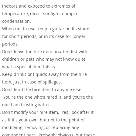
indoors and exposed to extremes of
temperature, direct sunlight, damp, or
condensation.
When not in use, keep a guitar on its stand,
for short periods, or in its case for longer
periods.
Don't leave the hire item unattended with
children or pets who may not know quite
what a special item this is.
Keep drinks or liquids away from the hire
item, just in case of spillages.
Don't lend the hire item to anyone else.
You're the one who's hired it, and you're the
one I am trusting with it.
Don't modify your hire item. Yes, look after it
as if it's your own, but not to the point of
modifying, removing, or replacing any
component part.
Probably obvious, but these