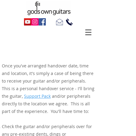
From Handover To Return
Handover
Once you've arranged handover date, time
and location, it's simply a case of being there
to receive your guitar and/or peripherals.
This is a personal handover service - I'll bring
the guitar,
Support Pack
and/or peripherals
directly to the location we agree. This is all
part of the experience. You'll have time to:
Check the guitar and/or peripherals over for
any pre-existing dents, dings or