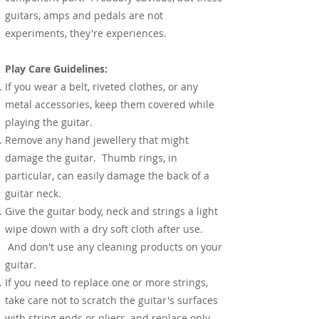
guitars, amps and pedals are not
experiments, they're experiences.
Play Care Guidelines:
If you wear a belt, riveted clothes, or any
metal accessories, keep them covered while
playing the guitar.
Remove any hand jewellery that might
damage the guitar. Thumb rings, in
particular, can easily damage the back of a
guitar neck.
Give the guitar body, neck and strings a light
wipe down with a dry soft cloth after use.
And don't use any cleaning products on your
guitar.
If you need to replace one or more strings,
take care not to scratch the guitar's surfaces
with string ends or pliers, and replace only