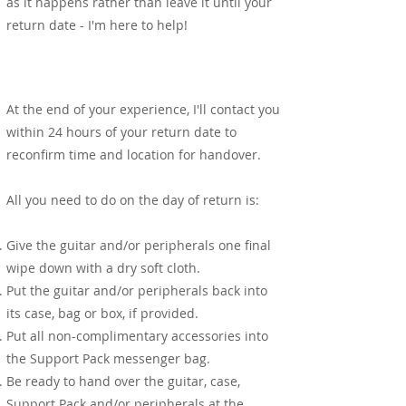
as it happens rather than leave it until your
return date - I'm here to help!
Return
At the end of your experience, I'll contact you
within 24 hours of your return date to
reconfirm time and location for handover.
All you need to do on the day of return is:
Give the guitar and/or peripherals one final
wipe down with a dry soft cloth.
Put the guitar and/or peripherals back into
its case, bag or box, if provided.
Put all non-complimentary accessories into
the Support Pack messenger bag.
Be ready to hand over the guitar, case,
Support Pack and/or peripherals at the