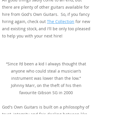
there are plenty of other guitars available for
hire from God's Own Guitars. So, if you fancy
hiring again, check out
The Collection
for new
and existing stock, and I'll be only too pleased
to help you with your next hire!
Protecting God's Own Guitars
“Since I’d been a kid I always thought that
anyone who could steal a musician’s
instrument was lower than the low.”
Johnny Marr, on the theft of his then
favourite Gibson SG in 2000
God's Own Guitars is built on a philosophy of
trust, integrity and fair-dealing between like-
minded enthusiasts and hirers. I share
these guitars because I want to bring the joy