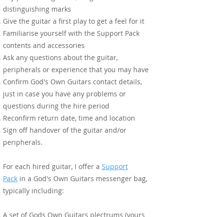
distinguishing marks
Give the guitar a first play to get a feel for it
Familiarise yourself with the Support Pack
contents and accessories
Ask any questions about the guitar,
peripherals or experience that you may have
Confirm God's Own Guitars contact details,
just in case you have any problems or
questions during the hire period
Reconfirm return date, time and location
Sign off handover of the guitar and/or
peripherals.
For each hired guitar, I offer a
Support
Pack
in a God's Own Guitars messenger bag,
Tier 1
typically including:
A set of Gods Own Guitars plectrums (yours