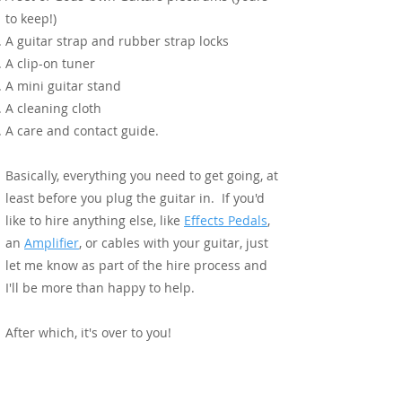
to keep!)
A guitar strap and rubber strap locks
A clip-on tuner
A mini guitar stand
A cleaning cloth
A care and contact guide.
Basically, everything you need to get going, at
least before you plug the guitar in. If you'd
like to hire anything else, like
Effects Pedals
,
an
Amplifier
, or cables with your guitar, just
let me know as part of the hire process and
I'll be more than happy to help.
After which, it's over to you!
During Your Experience