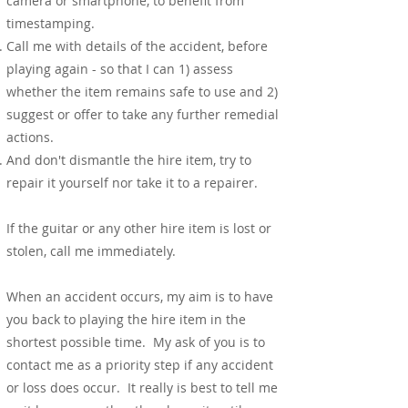
camera or smartphone, to benefit from
timestamping.
Call me with details of the accident, before
playing again - so that I can 1) assess
whether the item remains safe to use and 2)
suggest or offer to take any further remedial
actions.
And don't dismantle the hire item, try to
repair it yourself nor take it to a repairer.
If the guitar or any other hire item is lost or
stolen, call me immediately.
When an accident occurs, my aim is to have
you back to playing the hire item in the
shortest possible time. My ask of you is to
contact me as a priority step if any accident
or loss does occur. It really is best to tell me