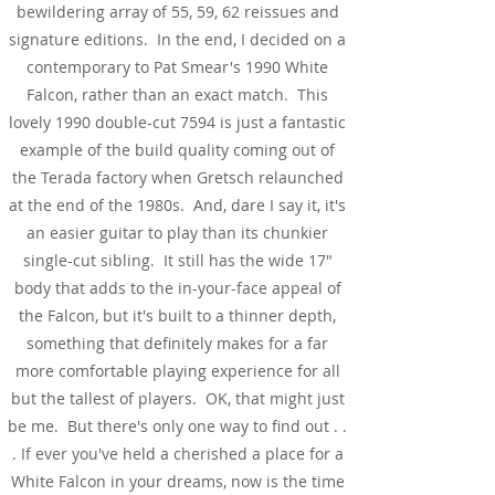
bewildering array of 55, 59, 62 reissues and
signature editions. In the end, I decided on a
contemporary to Pat Smear's 1990 White
Falcon, rather than an exact match. This
lovely 1990 double-cut 7594 is just a fantastic
example of the build quality coming out of
the Terada factory when Gretsch relaunched
at the end of the 1980s. And, dare I say it, it's
an easier guitar to play than its chunkier
single-cut sibling. It still has the wide 17"
body that adds to the in-your-face appeal of
the Falcon, but it's built to a thinner depth,
something that definitely makes for a far
more comfortable playing experience for all
but the tallest of players. OK, that might just
be me. But there's only one way to find out . .
. If ever you've held a cherished a place for a
White Falcon in your dreams, now is the time