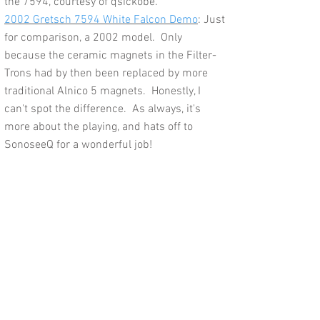
the 7594, courtesy of qsickobe.
2002 Gretsch 7594 White Falcon Demo
: Just
for comparison, a 2002 model. Only
because the ceramic magnets in the Filter-
Trons had by then been replaced by more
traditional Alnico 5 magnets. Honestly, I
can't spot the difference. As always, it's
more about the playing, and hats off to
SonoseeQ for a wonderful job!
Feedback