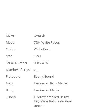
Specification
Make
Gretsch
Model
7594 White Falcon
Colour
White Duco
Year
1990
Serial Number
908594-92
Number of Frets
22
Fretboard
Ebony, Bound
Neck
Laminated Rock Maple
Body
Laminated Maple
Tuners
G-Arrow branded Deluxe
High-Gear Ratio individual
tuners