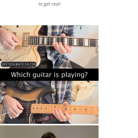
to get real!
See & Hear It In Action