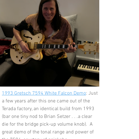
1993 Gretsch 7594 White Falcon Demo
: Just
a few years after this one came out of the
Terada factory, an identical build from 1993
(bar one tiny nod to Brian Setzer . . .a clear
die for the bridge pick-up volume knob). A
great demo of the tonal range and power of