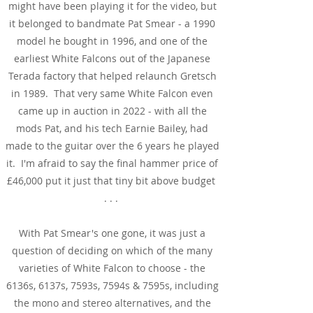
might have been playing it for the video, but
it belonged to bandmate Pat Smear - a 1990
model he bought in 1996, and one of the
earliest White Falcons out of the Japanese
Terada factory that helped relaunch Gretsch
in 1989. That very same White Falcon even
came up in auction in 2022 - with all the
mods Pat, and his tech Earnie Bailey, had
made to the guitar over the 6 years he played
it. I'm afraid to say the final hammer price of
£46,000 put it just that tiny bit above budget
. . .
With Pat Smear's one gone, it was just a
question of deciding on which of the many
varieties of White Falcon to choose - the
6136s, 6137s, 7593s, 7594s & 7595s, including
the mono and stereo alternatives, and the