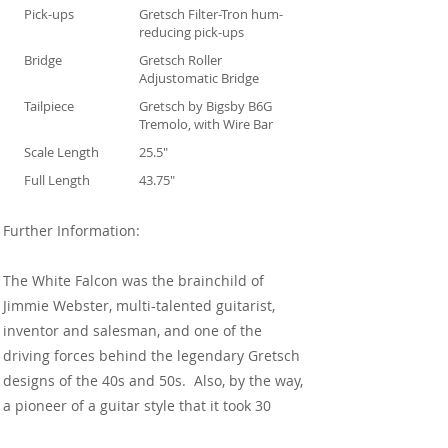
Pick-ups
Gretsch Filter-Tron hum-
reducing pick-ups
Bridge
Gretsch Roller
Adjustomatic Bridge
Tailpiece
Gretsch by Bigsby B6G
Tremolo, with Wire Bar
Scale Length
25.5"
Full Length
43.75"
Further Information:
The White Falcon was the brainchild of
Jimmie Webster, multi-talented guitarist,
inventor and salesman, and one of the
driving forces behind the legendary Gretsch
designs of the 40s and 50s. Also, by the way,
a pioneer of a guitar style that it took 30
years or so to turn truly mainstream.