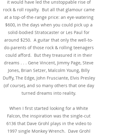
it would have led the unstoppable rise of
rock & roll royalty. But all that glamour came
at a top-of-the-range price: an eye-watering
$600, in the days when you could pick up a
solid-bodied Stratocaster or Les Paul for
around $250. A guitar that only the well-to-
do-parents of those rock & rolling teenagers
could afford. But they treasured it in their
dreams . . . Gene Vincent, J
immy Page, Steve
Jones, Brian Setzer, Malcolm Young, Billy
Duffy, The Edge, John Frusciante, Elvis Presley
(of course), and so many others that one day
turned dreams into reality.
When I first started looking for a White
Falcon, the inspiration was the single-cut
6136 that Dave Grohl plays in the video to
1997 single Monkey Wrench. Dave Grohl