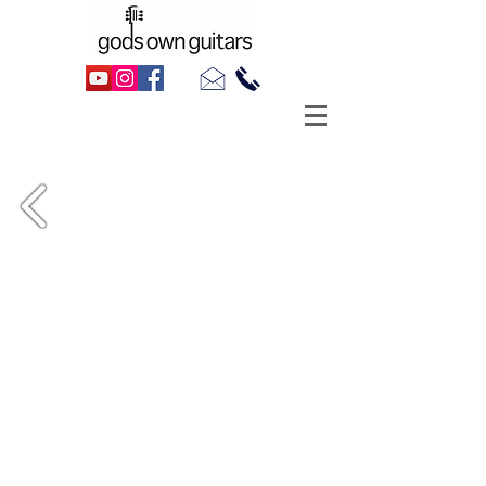
1990 Gretsch 7594 White Falcon,
for Goths, Rockers & Lovers