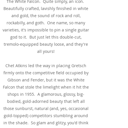
The White Falcon. Quite simply, an icon.
Beautifully crafted, lavishly finished in white
and gold, the sound of rock and roll,
rockabilly, and goth. One name, so many
varieties, it's impossible to pin a single guitar
god to it. But just let this double-cut,
tremolo-equipped beauty loose, and they're
all yours!
Chet Atkins led the way in placing Gretsch
firmly onto the competitive field occupied by
Gibson and Fender, but it was the White
Falcon that stole the limelight when it hit the
shops in 1955. A glamorous, glossy, big-
bodied, gold-adorned beauty that left all
those sunburst, natural (and, yes, occasional
gold-topped) competitors stumbling around
in the shade. So glam and glitzy, you'd think