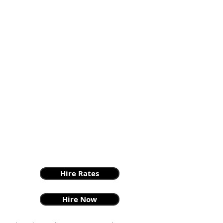
Hire Rates
Hire Now