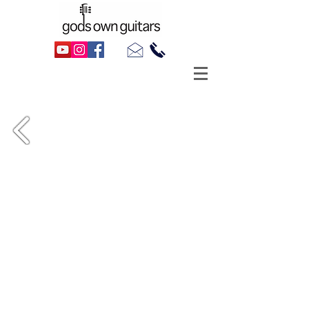
1964 Harmony Rocket H59 III, as made
famous by Billie Joe Armstrong