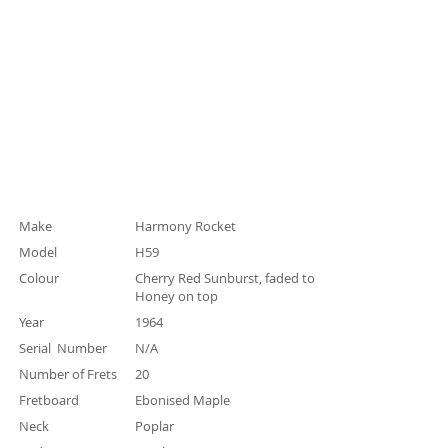
Specification
Make
Harmony Rocket
Model
H59
Colour
Cherry Red Sunburst, faded to
Honey on top
Year
1964
Serial Number
N/A
Number of Frets
20
Fretboard
Ebonised Maple
Neck
Poplar