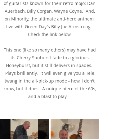
of guitarists known for their retro mojo: Dan
Auerbach, Billy Corgan, Wayne Coyne. And,
on Minority, the ultimate anti-hero anthem,
live with Green Day's Billy Joe Armstrong.
Check the link below.
This one (like so many others) may have had
its Cherry Sunburst fade to a glorious
Honeyburst, but it still delivers in spades.
Plays brilliantly. It will even give you a Tele
twang in the all-pick-up mode - how, I don't
know, but it does. A unique piece of the 60s,
and a blast to play.
See & Hear It In Action