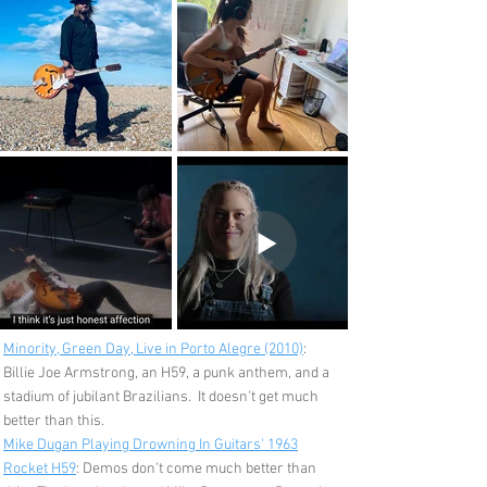
Minority, Green Day, Live in Porto Alegre (2010)
:
Billie Joe Armstrong, an H59, a punk anthem, and a
stadium of jubilant Brazilians. It doesn't get much
better than this.
Mike Dugan Playing Drowning In Guitars' 1963
Rocket H59
: Demos don't come much better than