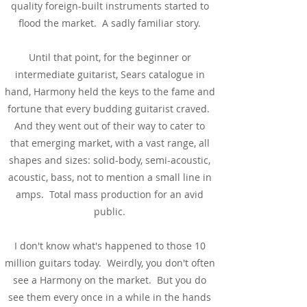
quality foreign-built instruments started to
flood the market. A sadly familiar story.
Until that point, for the beginner or
intermediate guitarist, Sears catalogue in
hand, Harmony held the keys to the fame and
fortune that every budding guitarist craved.
And they went out of their way to cater to
that emerging market, with a vast range, all
shapes and sizes: solid-body, semi-acoustic,
acoustic, bass, not to mention a small line in
amps. Total mass production for an avid
public.
I don't know what's happened to those 10
million guitars today. Weirdly, you don't often
see a Harmony on the market. But you do
see them every once in a while in the hands