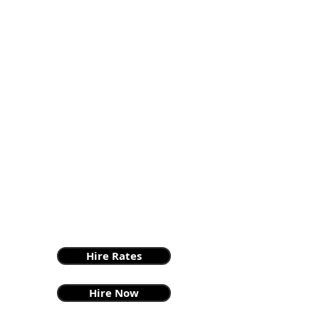
Hire Rates
Hire Now