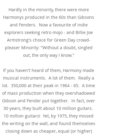
Hardly in the minority, there were more
Harmonys produced in the 60s than Gibsons
and Fenders. Now a favourite of indie
explorers seeking retro mojo - and Billie Joe
Armstrong's choice for Green Day crowd-
pleaser Minority: "Without a doubt, singled
out, the only way I know."
If you haven't heard of them, Harmony made
musical instruments. A lot of them. Really a
lot. 350,000 at their peak in 1964 - 65. A time
of mass production when they overshadowed
Gibson and Fender put together. In fact, over
30 years, they built about 10 million guitars.
10 million guitars! Yet, by 1975, they missed
the writing on the wall, and found themselves
closing down as cheaper, equal (or higher)