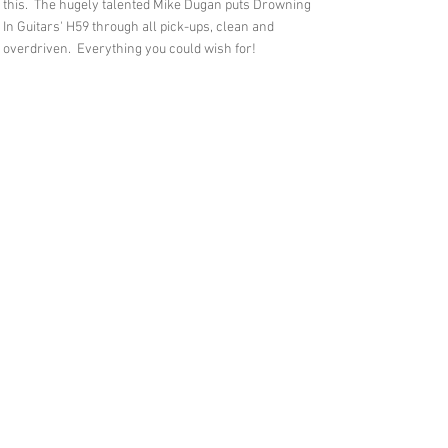
this. The hugely talented Mike Dugan puts Drowning
In Guitars' H59 through all pick-ups, clean and
overdriven. Everything you could wish for!
Feedback