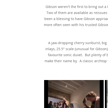
Gibson weren't the first to bring out
Two of them are available as reissues
been a blessing to have Gibson approac
more often seen with his trusted Gibson
A jaw-dropping cherry sunburst, big 
inlays, 25.5" scale (unusual for Gibs
favourite sonic duvet. But plenty of 
make their name by. A classic archtop wi