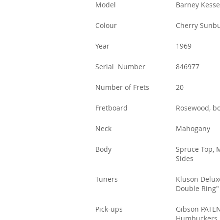
Model
Barney Kesse
Colour
Cherry Sunbu
Year
1969
Serial Number
846977
Number of Frets
20
Fretboard
Rosewood, b
Neck
Mahogany
Body
Spruce Top, 
Sides
Tuners
Kluson Delux
Double Ring"
Pick-ups
Gibson PATEN
Humbuckers