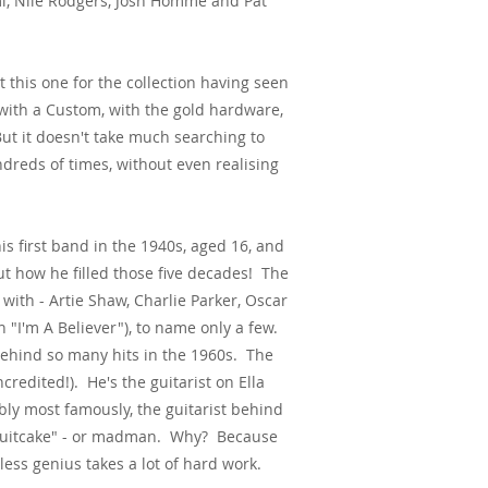
mi, Nile Rodgers, Josh Homme and Pat
 this one for the collection having seen
with a Custom, with the gold hardware,
ut it doesn't take much searching to
ndreds of times, without even realising
is first band in the 1940s, aged 16, and
ut how he filled those five decades! The
ith - Artie Shaw, Charlie Parker, Oscar
n "I'm A Believer"), to name only a few.
behind so many hits in the 1960s. The
credited!). He's the guitarist on Ella
y most famously, the guitarist behind
"Fruitcake" - or madman. Why? Because
less genius takes a lot of hard work.