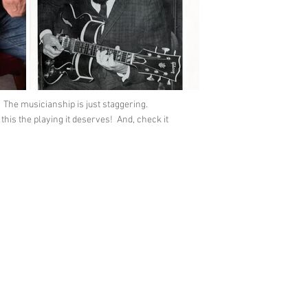
 The musicianship is just staggering.
is the playing it deserves! And, check it