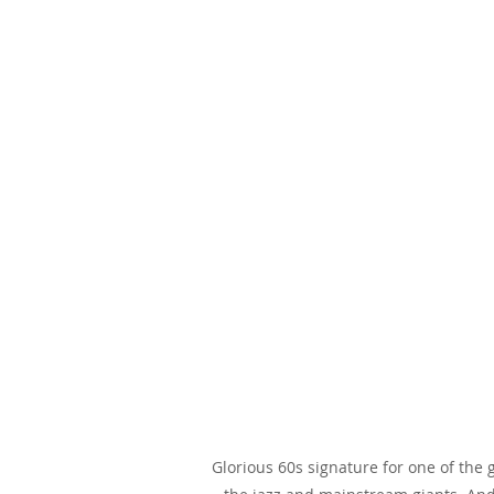
Glorious 60s signature for one of the 