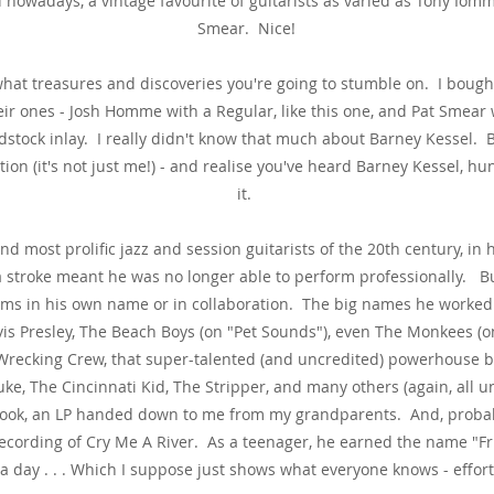
 nowadays, a vintage favourite of guitarists as varied as Tony Iom
Smear. Nice!
what treasures and discoveries you're going to stumble on. I bought
r ones - Josh Homme with a Regular, like this one, and Pat Smear 
stock inlay. I really didn't know that much about Barney Kessel. B
n (it's not just me!) - and realise you've heard Barney Kessel, hu
it.
d most prolific jazz and session guitarists of the 20th century, in h
y a stroke meant he was no longer able to perform professionally. B
ms in his own name or in collaboration. The big names he worked w
Elvis Presley, The Beach Boys (on "Pet Sounds"), even The Monkees (o
e Wrecking Crew, that super-talented (and uncredited) powerhouse 
uke, The Cincinnati Kid, The Stripper, and many others (again, all un
book, an LP handed down to me from my grandparents. And, probabl
recording of Cry Me A River. As a teenager, he earned the name 
a day . . . Which I suppose just shows what everyone knows - effort