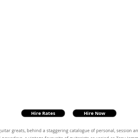
Hire Rates
Hire Now
guitar greats, behind a staggering catalogue of personal, session 