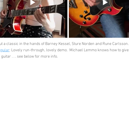
ut a classic in the hands of Barney Kessel, Sture Norden and Rune Carlsson.
egular
: Lovely run-through, lovely demo. Michael Lemmo knows how to give th
uitar . . . see below for more info.
Feedback