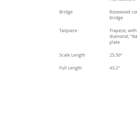
Bridge
Rosewood co
bridge
Tailpiece
Trapeze, with
diamond; "Ba
plate
Scale Length
25.50"
Full Length
43.2"