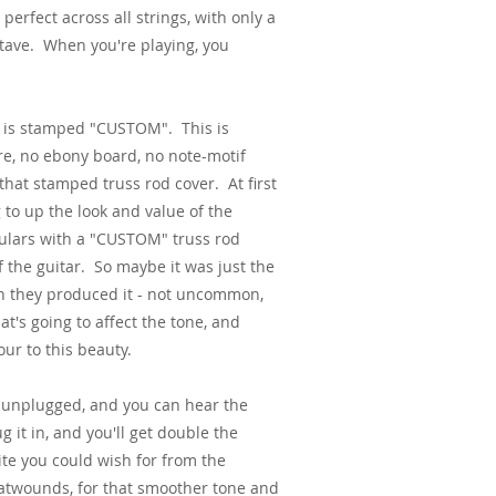
 perfect across all strings, with only a
ctave. When you're playing, you
ch is stamped "CUSTOM". This is
re, no ebony board, no note-motif
that stamped truss rod cover. At first
 to up the look and value of the
gulars with a "CUSTOM" truss rod
of the guitar. So maybe it was just the
n they produced it - not uncommon,
at's going to affect the tone, and
ur to this beauty.
ay unplugged, and you can hear the
it in, and you'll get double the
ite you could wish for from the
latwounds, for that smoother tone and