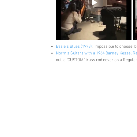
Basie's Blues (1973)
: Impossible to choose, b
Norm's Guitars with a 1964 Barney Kessel R
out, a "CUSTOM" truss rod cover on a Regular g