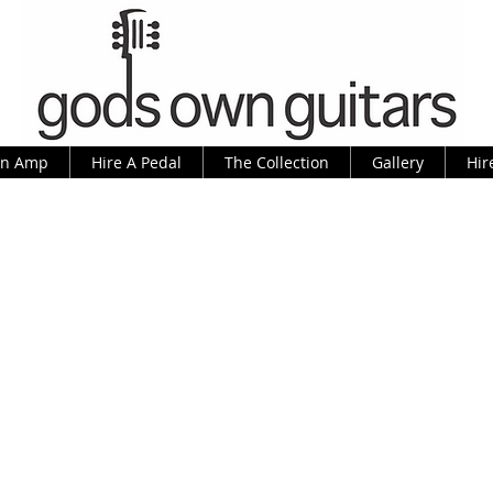
An Amp
Hire A Pedal
The Collection
Gallery
Hir
ey Kessel Regular, as made famous