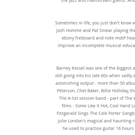
the jazz and mainstream giants. And
Sometimes in life, you just don't know 
Josh Homme and Pat Smear playing thei
ebony fretboard and note motif head
improve an incomplete musical educatio
Barney Kessel was one of the biggest an
still going into his late 60s when sadl
astonishing output - more than 50 albu
Peterson, Chet Baker, Billie Holliday, 
The A-list session band - part of Th
films - Some Like It Hot, Cool Hand L
Fitzgerald Sings The Cole Porter Song
Julie London's magical and haunting 
he used to practise guitar 16 hours 