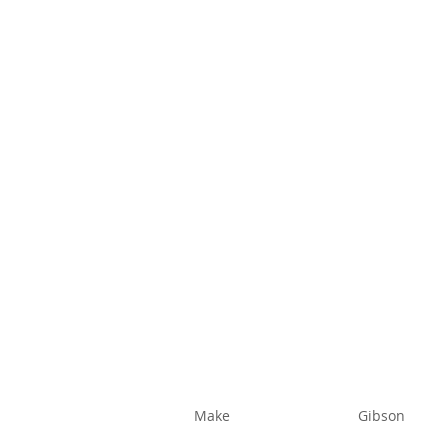
Make
Gibson