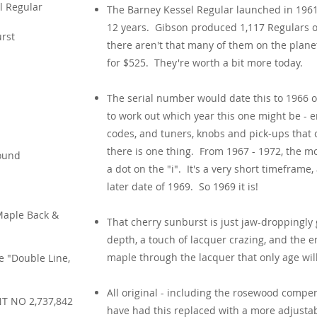
l Regular
The Barney Kessel Regular launched in 1961
12 years. Gibson produced 1,117 Regulars ov
rst
there aren't that many of them on the plane
for $525. They're worth a bit more today.
The serial number would date this to 1966 or
to work out which year this one might be - e
codes, and tuners, knobs and pick-ups that c
there is one thing. From 1967 - 1972, the m
ound
a dot on the "i". It's a very short timeframe,
later date of 1969. So 1969 it is!
Maple Back &
That cherry sunburst is just jaw-droppingly
depth, a touch of lacquer crazing, and the 
maple through the lacquer that only age will
e "Double Line,
All original - including the rosewood compe
T NO 2,737,842
have had this replaced with a more adjusta