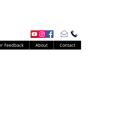
er Feedback
About
Contact
 by Barney Kessel