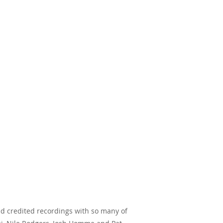
and credited recordings with so many of