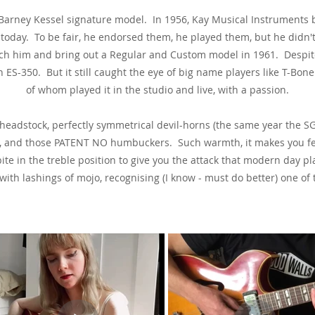
 a Barney Kessel signature model. In 1956, Kay Musical Instruments
 today. To be fair, he endorsed them, he played them, but he didn'
h him and bring out a Regular and Custom model in 1961. Despite 
 ES-350. But it still caught the eye of big name players like T-Bon
of whom played it in the studio and live, with a passion.
headstock, perfectly symmetrical devil-horns (the same year the SG
on), and those PATENT NO humbuckers. Such warmth, it makes you fee
bite in the treble position to give you the attack that modern day
th lashings of mojo, recognising (I know - must do better) one of th
See & Hear It In Action