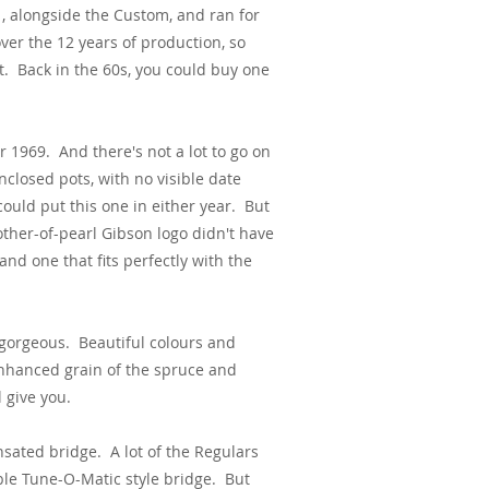
, alongside the Custom, and ran for
er the 12 years of production, so
t. Back in the 60s, you could buy one
 1969. And there's not a lot to go on
nclosed pots, with no visible date
ould put this one in either year. But
other-of-pearl Gibson logo didn't have
 and one that fits perfectly with the
 gorgeous. Beautiful colours and
enhanced grain of the spruce and
 give you.
nsated bridge. A lot of the Regulars
ble Tune-O-Matic style bridge. But