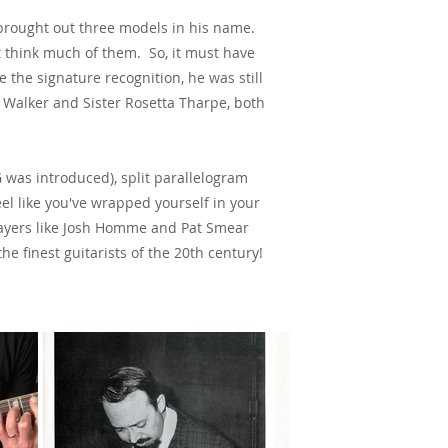
 brought out three models in his name.
t think much of them. So, it must have
the signature recognition, he was still
e Walker and Sister Rosetta Tharpe, both
 was introduced), split parallelogram
l like you've wrapped yourself in your
 players like Josh Homme and Pat Smear
e finest guitarists of the 20th century!