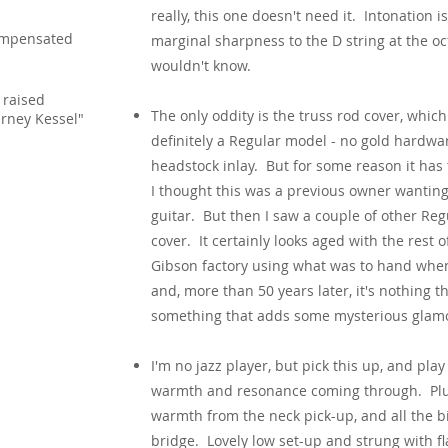
really, this one doesn't need it. Intonation is
mpensated
marginal sharpness to the D string at the o
wouldn't know.
 raised
The only oddity is the truss rod cover, whi
rney Kessel"
definitely a Regular model - no gold hardwa
headstock inlay. But for some reason it has 
I thought this was a previous owner wanting
guitar. But then I saw a couple of other Re
cover. It certainly looks aged with the rest 
Gibson factory using what was to hand whe
and, more than 50 years later, it's nothing th
something that adds some mysterious glamo
I'm no jazz player, but pick this up, and pl
warmth and resonance coming through. Plug 
warmth from the neck pick-up, and all the b
bridge. Lovely low set-up and strung with f