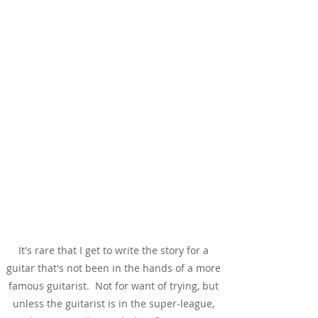
The Story
It's rare that I get to write the story for a
guitar that's not been in the hands of a more
famous guitarist. Not for want of trying, but
unless the guitarist is in the super-league,