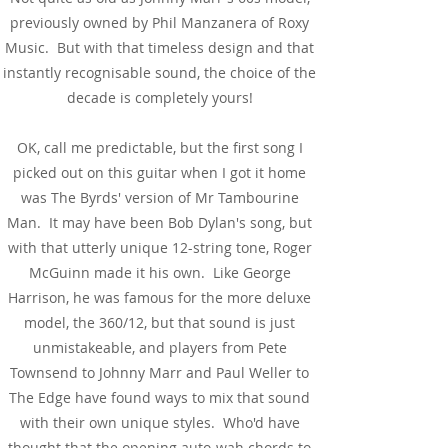
previously owned by Phil Manzanera of Roxy
Music. But with that timeless design and that
instantly recognisable sound, the choice of the
decade is completely yours!
OK, call me predictable, but the first song I
picked out on this guitar when I got it home
was The Byrds' version of Mr Tambourine
Man. It may have been Bob Dylan's song, but
with that utterly unique 12-string tone, Roger
McGuinn made it his own. Like George
Harrison, he was famous for the more deluxe
model, the 360/12, but that sound is just
unmistakeable, and players from Pete
Townsend to Johnny Marr and Paul Weller to
The Edge have found ways to mix that sound
with their own unique styles. Who'd have
thought that the opening auto-wah chords to