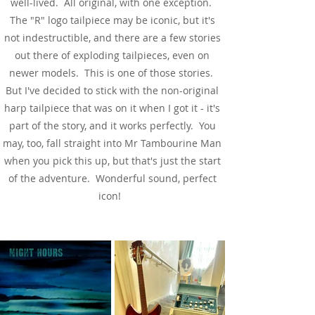
well-lived. All original, with one exception.
The "R" logo tailpiece may be iconic, but it's
not indestructible, and there are a few stories
out there of exploding tailpieces, even on
newer models. This is one of those stories.
But I've decided to stick with the non-original
harp tailpiece that was on it when I got it - it's
part of the story, and it works perfectly. You
may, too, fall straight into Mr Tambourine Man
when you pick this up, but that's just the start
of the adventure. Wonderful sound, perfect
icon!
See & Hear It In Action