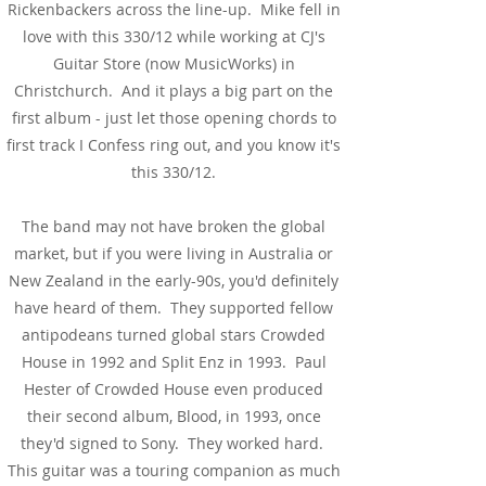
Rickenbackers across the line-up. Mike fell in
love with this 330/12 while working at CJ's
Guitar Store (now MusicWorks) in
Christchurch. And it plays a big part on the
first album - just let those opening chords to
first track I Confess ring out, and you know it's
this 330/12.
The band may not have broken the global
market, but if you were living in Australia or
New Zealand in the early-90s, you'd definitely
have heard of them. They supported fellow
antipodeans turned global stars Crowded
House in 1992 and Split Enz in 1993. Paul
Hester of Crowded House even produced
their second album, Blood, in 1993, once
they'd signed to Sony. They worked hard.
This guitar was a touring companion as much