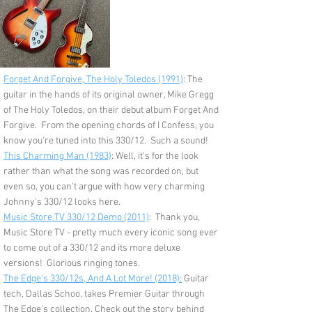
Forget And Forgive, The Holy Toledos (1991)
: The
guitar in the hands of its original owner, Mike Gregg
of The Holy Toledos, on their debut album Forget And
Forgive. From the opening chords of I Confess, you
know you're tuned into this 330/12. Such a sound!
This Charming Man (1983)
: Well, it's for the look
rather than what the song was recorded on, but
even so, you can't argue with how very charming
Johnny's 330/12 looks here.
Music Store TV 330/12 Demo (2011)
: Thank you,
Music Store TV - pretty much every iconic song ever
to come out of a 330/12 and its more deluxe
versions! Glorious ringing tones.
The Edge's 330/12s, And A Lot More! (2018):
Guitar
tech, Dallas Schoo, takes Premier Guitar through
The Edge's collection. Check out the story behind