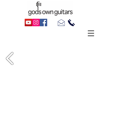
1989 Rickenbacker 330/12 Fire-glo,
as made famous by Johnny Marr