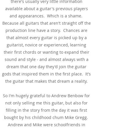
there's usually very little information
available about a guitar's previous players
and appearances. Which is a shame.
Because all guitars that aren't straight off the
production line have a story. Chances are
that almost every guitar is picked up by a
guitarist, novice or experienced, learning
their first chords or wanting to expand their
sound and style - and almost always with a
dream that one day they'd join the guitar
gods that inspired them in the first place. It's
the guitar that makes that dream a reality.
So I'm hugely grateful to Andrew Benbow for
not only selling me this guitar, but also for
filling in the story from the day it was first
bought by his childhood chum Mike Gregg.
Andrew and Mike were schoolfriends in