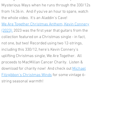
Mysterious Ways when he runs through the 330/12s
from 14:36 in. And if you've an hour to spare, watch
the whole video. It's an Aladdin's Cave!
We Are Together Christmas Anthem, Kevin Connery
(2023):
2023 was the first year that guitars from the
collection featured on a Christmas single - in fact,
not one, but two!
Recorded using two 12-strings,
including this 330/12, here's Kevin Connery's
uplifting Christmas single, We Are Together. All
proceeds to MacMillan Cancer Charity. Listen &
download for charity now! And check out
Michael
Fitzgibbon's Christmas Winds
for some vintage 6-
string seasonal warmth!
Feedback