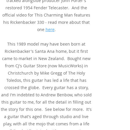
tracked alongside producer John Porter's
restored 1954 Fender Telecaster. And the
official video for This Charming Man features
his Rickenbacker 330 - read more about that
one
here
.
This 1989 model may have been born at
Rickenbacker's Santa Ana home, but it first
came to market in New Zealand. Bought new
from CJ's Guitar Store (now MusicWorks) in
Christchurch by Mike Gregg of The Holy
Toledos, this guitar has led a life that has
crossed the globe. Every guitar has a story,
and I'm indebted to Andrew Benbow, who sold
this guitar to me, for all the detail in filling out
the story for this one. See below for more. It's
a guitar that's aged through studio and live
play, with all the mojo that comes from a life