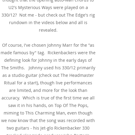
U2's Mysterious Ways were played on a
330/12? Not me - but check out The Edge's rig
rundown in the videos below and all is
revealed.
Of course, I've chosen Johnny Marr for the "as
made famous by" tag. Rickenbackers were the
defining look for Johnny in the early days of
The Smiths. Johnny used his 330/12 primarily
as a studio guitar (check out The Headmaster
Ritual for a start), though live performances
are limited, and more for the look than
accuracy. Which is true of the first time we all
saw it in his hands, on Top Of The Pops,
miming to This Charming Man, even though
we now know that the song was recorded with
two guitars - his Jet-glo Rickenbacker 330