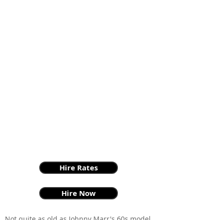
Hire Rates
Hire Now
Not quite as old as Johnny Marr's 60s model,