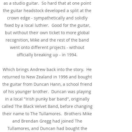
as a studio guitar. So hard that at one point
the guitar headstock developed a split at the
crown edge - sympathetically and solidly
fixed by a local luthier. Good for the guitar,
but without their own ticket to more global
recognition, Mike and the rest of the band
went onto different projects - without
officially breaking up - in 1994.
Which brings Andrew back into the story. He
returned to New Zealand in 1996 and bought
the guitar from Duncan Hann, a school friend
of his younger brother. Duncan was playing
in a local "Irish punky bar band", originally
called The Black Velvet Band, before changing
their name to The Tullamores. Brothers Mike
and Brendan Gregg had joined The
Tullamores, and Duncan had bought the