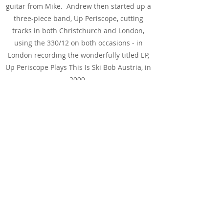
guitar from Mike. Andrew then started up a
three-piece band, Up Periscope, cutting
tracks in both Christchurch and London,
using the 330/12 on both occasions - in
London recording the wonderfully titled EP,
Up Periscope Plays This Is Ski Bob Austria, in
2000.
While the guitar then took more of a back
seat, it made an appearance every once in a
while. And it was while on loan to London-
band Souther Still that the original "R" logo
tailpiece exploded. Sadly, the band didn't
keep the broken tailpiece - though they did
think they could turn it into a belt buckle. If
you've ever tried getting a replacement part
from Rickenbacker - particularly something
as iconic as they "R" logo tailpiece - prepare