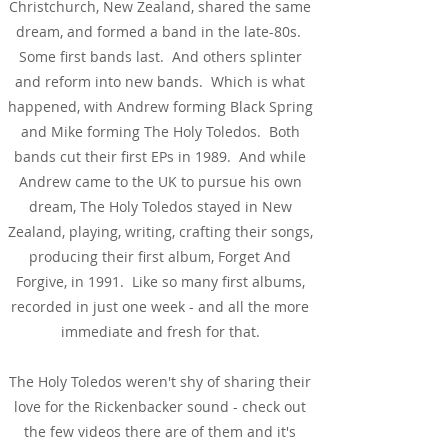
Christchurch, New Zealand, shared the same
dream, and formed a band in the late-80s.
Some first bands last. And others splinter
and reform into new bands. Which is what
happened, with Andrew forming Black Spring
and Mike forming The Holy Toledos. Both
bands cut their first EPs in 1989. And while
Andrew came to the UK to pursue his own
dream, The Holy Toledos stayed in New
Zealand, playing, writing, crafting their songs,
producing their first album, Forget And
Forgive, in 1991. Like so many first albums,
recorded in just one week - and all the more
immediate and fresh for that.
The Holy Toledos weren't shy of sharing their
love for the Rickenbacker sound - check out
the few videos there are of them and it's