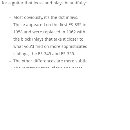
for a guitar that looks and plays beautifully:
Most obviously, it's the dot inlays.
These appeared on the first ES-335 in
1958 and were replaced in 1962 with
the block inlays that take it closer to
what you'd find on more sophisticated
siblings, the ES-345 and ES-355.
The other differences are more subtle.
The reintroduction of the one-piece
mahogany neck and its vintage profile,
shaped to sit perfectly in your palm.
The 1 11/16" nut width, a return to
standard after experiments with
narrower necks. The "Mickey Mouse"
ear cutaways. The return of nickel
hardware, with that benefit of taking on
a lovely grey patina over time. The