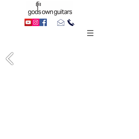
1988 Gibson ES-335 Dot, as made
famous by . . . well, everyone!