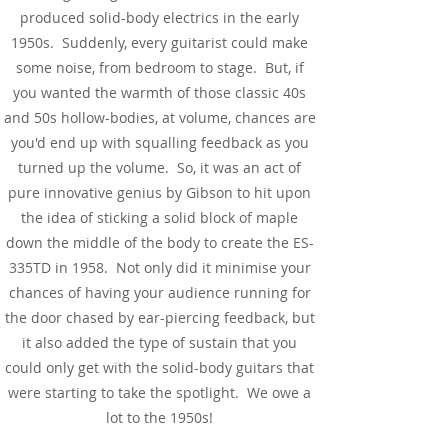
produced solid-body electrics in the early
1950s. Suddenly, every guitarist could make
some noise, from bedroom to stage. But, if
you wanted the warmth of those classic 40s
and 50s hollow-bodies, at volume, chances are
you'd end up with squalling feedback as you
turned up the volume. So, it was an act of
pure innovative genius by Gibson to hit upon
the idea of sticking a solid block of maple
down the middle of the body to create the ES-
335TD in 1958. Not only did it minimise your
chances of having your audience running for
the door chased by ear-piercing feedback, but
it also added the type of sustain that you
could only get with the solid-body guitars that
were starting to take the spotlight. We owe a
lot to the 1950s!