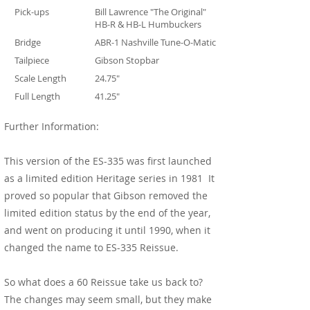
Pick-ups
Bill Lawrence "The Original"
HB-R & HB-L Humbuckers
Bridge
ABR-1 Nashville Tune-O-Matic
Tailpiece
Gibson Stopbar
Scale Length
24.75"
Full Length
41.25"
Further Information:
This version of the ES-335 was first launched
as a limited edition Heritage series in 1981 It
proved so popular that Gibson removed the
limited edition status by the end of the year,
and went on producing it until 1990, when it
changed the name to ES-335 Reissue.
So what does a 60 Reissue take us back to?
The changes may seem small, but they make