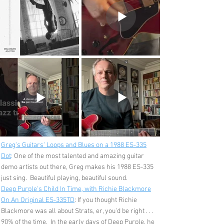
Greg's Guitars' Loops and Blues on a 1988 ES-335
Dot
:
One of the most talented and amazing guitar
demo artists out there, Greg makes his 1988 ES-335
just sing. Beautiful playing, beautiful sound.
Deep Purple's Child In Time, with Richie Blackmore
On An Original ES-335TD
: If you thought Richie
Blackmore was all about Strats, er, you'd be right . . .
90% of the time. In the early days of Deep Purple, he