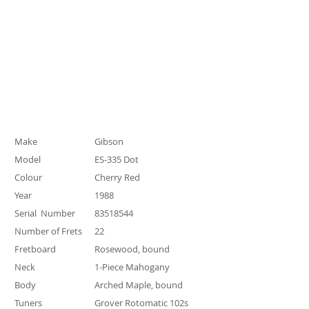
Specification
Make
Gibson
Model
ES-335 Dot
Colour
Cherry Red
Year
1988
Serial Number
83518544
Number of Frets
22
Fretboard
Rosewood, bound
Neck
1-Piece Mahogany
Body
Arched Maple, bound
Tuners
Grover Rotomatic 102s