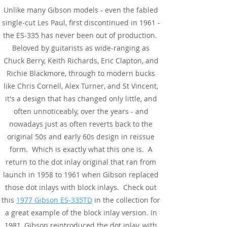
Unlike many Gibson models - even the fabled
single-cut Les Paul, first discontinued in 1961 -
the ES-335 has never been out of production.
Beloved by guitarists as wide-ranging as
Chuck Berry, Keith Richards, Eric Clapton, and
Richie Blackmore, through to modern bucks
like Chris Cornell, Alex Turner, and St Vincent,
it's a design that has changed only little, and
often unnoticeably, over the years - and
nowadays just as often reverts back to the
original 50s and early 60s design in reissue
form. Which is exactly what this one is. A
return to the dot inlay original that ran from
launch in 1958 to 1961 when Gibson replaced
those dot inlays with block inlays. Check out
this
1977 Gibson ES-335TD
in the collection for
a great example of the block inlay version. In
1981, Gibson reintroduced the dot inlay, with