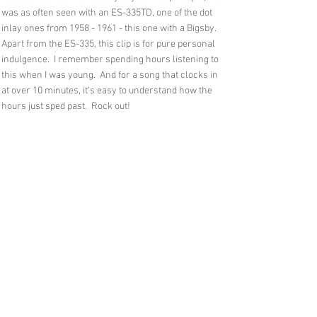
was as often seen with an ES-335TD, one of the dot
inlay ones from
1958 - 1961
- this one with a Bigsby.
Apart from the ES-335, this clip is for pure personal
indulgence. I remember spending hours listening to
this when I was young. And for a song that clocks in
at over 10 minutes, it's easy to understand how the
hours just sped past. Rock out!
Feedback