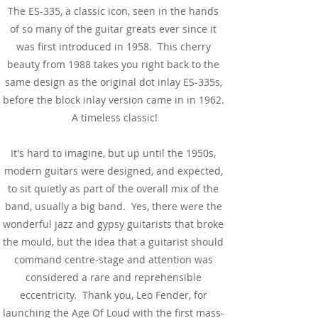
The ES-335, a classic icon, seen in the hands
of so many of the guitar greats ever since it
was first introduced in 1958. This cherry
beauty from 1988 takes you right back to the
same design as the original dot inlay ES-335s,
before the block inlay version came in in 1962.
A timeless classic!
It's hard to imagine, but up until the 1950s,
modern guitars were designed, and expected,
to sit quietly as part of the overall mix of the
band, usually a big band. Yes, there were the
wonderful jazz and gypsy guitarists that broke
the mould, but the idea that a guitarist should
command centre-stage and attention was
considered a rare and reprehensible
eccentricity. Thank you, Leo Fender, for
launching the Age Of Loud with the first mass-