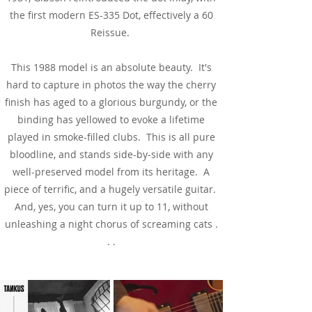
the first modern ES-335 Dot, effectively a 60
Reissue.
This 1988 model is an absolute beauty. It's
hard to capture in photos the way the cherry
finish has aged to a glorious burgundy, or the
binding has yellowed to evoke a lifetime
played in smoke-filled clubs. This is all pure
bloodline, and stands side-by-side with any
well-preserved model from its heritage. A
piece of terrific, and a hugely versatile guitar.
And, yes, you can turn it up to 11, without
unleashing a night chorus of screaming cats .
. .
See & Hear It In Action