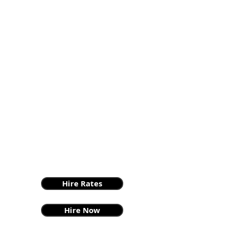
Hire Rates
Hire Now