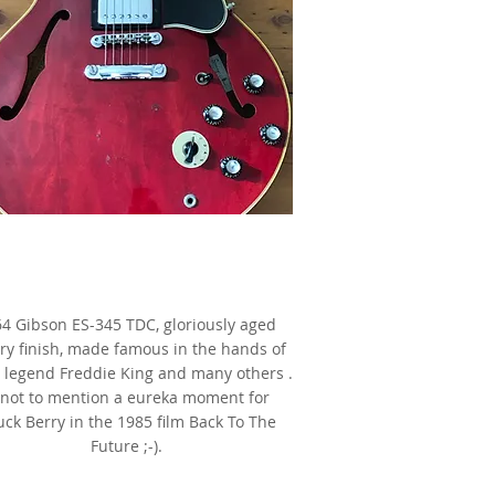
1964 Gibson ES-345 TDC,
Cherry,
s made famous by Freddie King
4 Gibson ES-345 TDC, gloriously aged
ry finish, made famous in the hands of
 legend Freddie King and many others .
. not to mention a eureka moment for
ck Berry in the 1985 film Back To The
Future ;-).