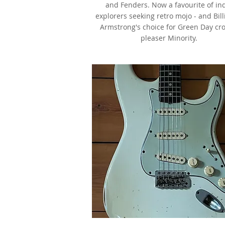
and Fenders. Now a favourite of in
explorers seeking retro mojo - and Bill
Armstrong's choice for Green Day cr
pleaser Minority.