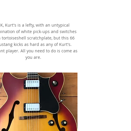
1966 Fender Mustang,
Red,
s made famous by Kurt Cobain
K, Kurt's is a lefty, with an untypical
ination of white pick-ups and switches
 tortoiseshell scratchplate, but this 66
stang kicks as hard as any of Kurt's.
iant player. All you need to do is come as
you are.