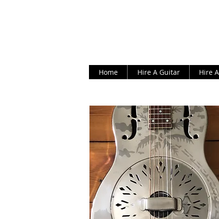
Home
Hire A Guitar
Hire 