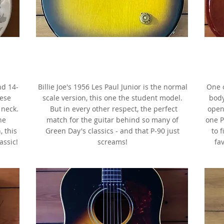
or,
1956 Gibson Les Paul Junior 3/4,
Two-Tone Sunburst, as made famous
ler
by Billie Joe Armstrong
a
nd 14-
Billie Joe's 1956 Les Paul Junior is the normal
One o
hese
scale version, this one the student model.
body
 neck.
But in every other respect, the perfect
open
he
match for the guitar behind so many of
one P
, this
Green Day's classics - and that P-90 just
to 
assic!
screams!
fav