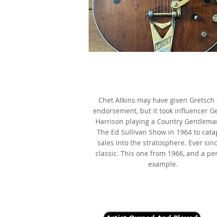
1966 Gretsch 6122 Chet Atki
Country Gentleman, as made fa
by George Harrison
Chet Atkins may have given Gretsch 
endorsement, but it took influencer G
Harrison playing a Country Gentlema
The Ed Sullivan Show in 1964 to cata
sales into the stratosphere. Ever sinc
classic. This one from 1966, and a pe
example.