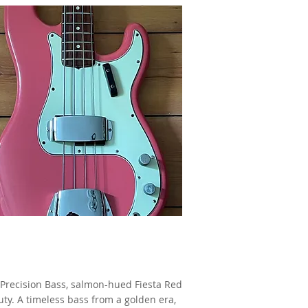
1965 Fender Precision Bass,
Fiesta Red,
as made famous by Jet Harris
Precision Bass, salmon-hued Fiesta Red
ty. A timeless bass from a golden era,