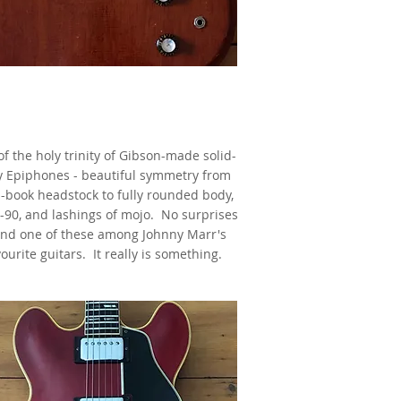
1962 Epiphone Coronet,
Cherry,
s made famous by Johnny Marr
f the holy trinity of Gibson-made solid-
 Epiphones - beautiful symmetry from
-book headstock to fully rounded body,
-90, and lashings of mojo. No surprises
find one of these among Johnny Marr's
ourite guitars. It really is something.