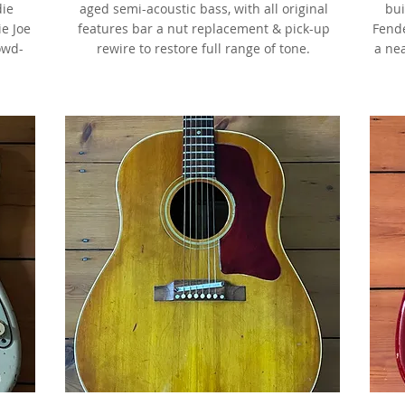
die
aged semi-acoustic bass, with all original
bui
ie Joe
features bar a nut replacement & pick-up
Fende
owd-
rewire to restore full range of tone.
a ne