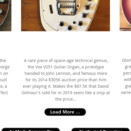
196
ns
1966 Vox V251 Guitar Organ,
mous
White,
as
as made famous by John Lennon
Glor
the
A rare piece of space-age technical genius,
gre
eorge
the Vox V251 Guitar Organ, a prototype
per
n on
handed to John Lennon, and famous more
wit
pult
for its 2014 $305K auction price than him
gia
e, a
ever playing it. Makes the $87.5K that David
vari
rfect
Gilmour's sold for in 2019 seem like a snip at
the price...
Load More ...