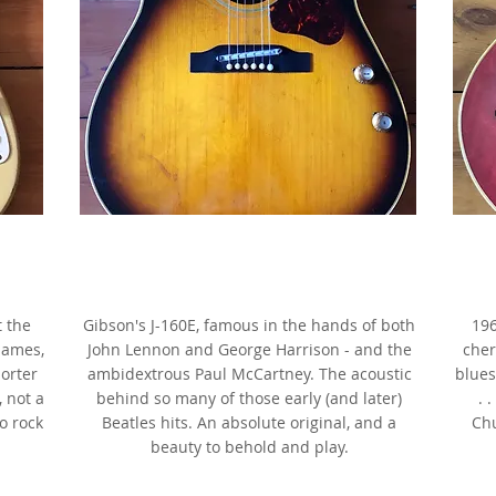
1963 Gibson J-160E,
Sunburst, as made famous by
ix
John Lennon & George Harrison
a
t the
Gibson's J-160E, famous in the hands of both
196
James,
John Lennon and George Harrison - and the
cher
horter
ambidextrous Paul McCartney. The acoustic
blues
, not a
behind so many of those early (and later)
. 
to rock
Beatles hits. An absolute original, and a
Chu
beauty to behold and play.