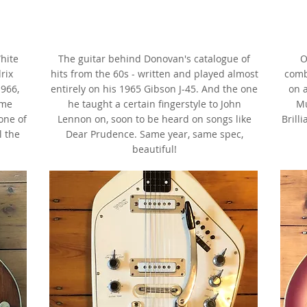
1965 Gibson J-45,
Cherry Sunburst, faded,
ix
as made famous by Donovan
a
hite
The guitar behind Donovan's catalogue of
O
rix
hits from the 60s - written and played almost
comb
966,
entirely on his 1965 Gibson J-45. And the one
on a
ome
he taught a certain fingerstyle to John
Mu
 one of
Lennon on, soon to be heard on songs like
Brill
l the
Dear Prudence. Same year, same spec,
beautiful!