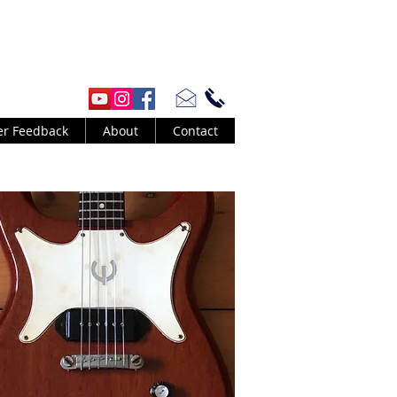
er Feedback
About
Contact