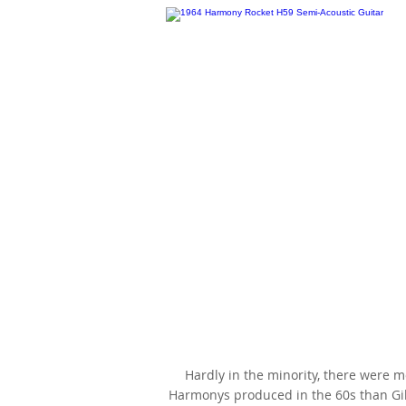
1964 Harmony Rocket H59, Che
Sunburst, faded to Honey, as m
famous by Billie Joe Armstron
Hardly in the minority, there were 
Harmonys produced in the 60s than G