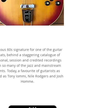
9 Gibson Barney Kessel Regular,
Cherry Sunburst,
 made famous by Barney Kessel
ious 60s signature for one of the guitar
ats, behind a staggering catalogue of
sonal, session and credited recordings
h so many of the jazz and mainstream
nts. Today, a favourite of guitarists as
ed as Tony Iommi, Nile Rodgers and Josh
Homme.