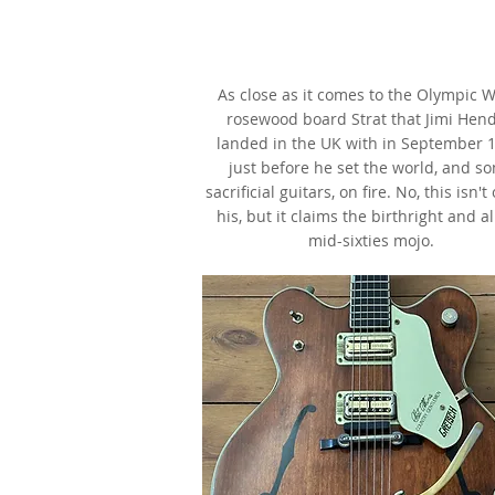
1965 Fender Stratocaster,
Olympic White,
as made famous by Jimi Hendr
As close as it comes to the Olympic W
rosewood board Strat that Jimi Hend
landed in the UK with in September 1
just before he set the world, and s
sacrificial guitars, on fire. No, this isn't
his, but it claims the birthright and al
mid-sixties mojo.