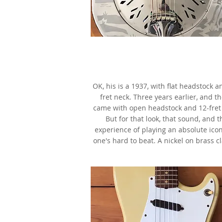
1934 National Style O Resonat
Nickel on Brass,
as made famous by Mark Knopf
OK, his is a 1937, with flat headstock a
fret neck. Three years earlier, and t
came with open headstock and 12-fret
But for that look, that sound, and t
experience of playing an absolute icon
one's hard to beat. A nickel on brass cl