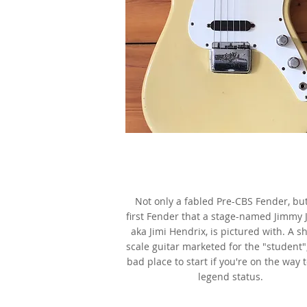
1962 Fender Duo-Sonic,
Olympic White,
as made famous by Jimi Hendr
Not only a fabled Pre-CBS Fender, bu
first Fender that a stage-named Jimmy 
aka Jimi Hendrix, is pictured with. A s
scale guitar marketed for the "student"
bad place to start if you're on the way 
legend status.