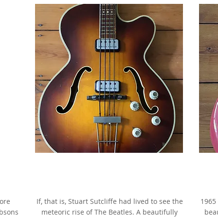
rry
1964 Hofner President Bass,
ade
Brunette Sunburst,
g
as made famous by Stuart Sutcliffe
more
If, that is, Stuart Sutcliffe had lived to see the
1965 
ibsons
meteoric rise of The Beatles. A beautifully
beau