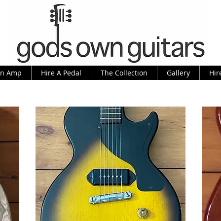
An Amp
Hire A Pedal
The Collection
Gallery
Hir
As Made Famous By