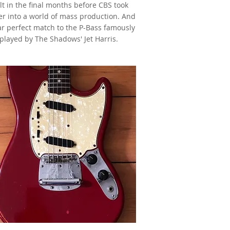
lt in the final months before CBS took
r into a world of mass production. And
ar perfect match to the P-Bass famously
played by The Shadows' Jet Harris.