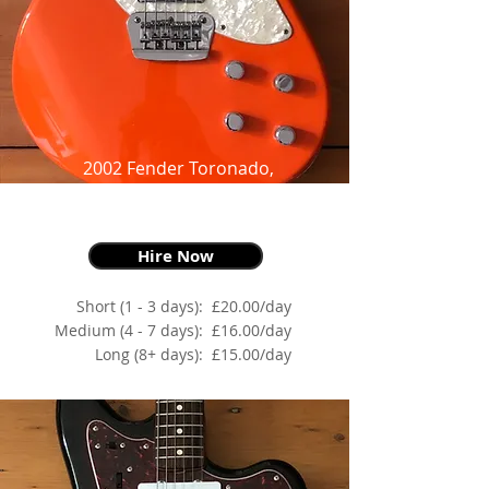
2002 Fender Toronado,
Orange,
as made famous by John Frusciante
Hire Now
Short (1 - 3 days):
£20.00/day
Medium (4 - 7 days):
£16.00/day
Long (8+ days):
£15.00/day