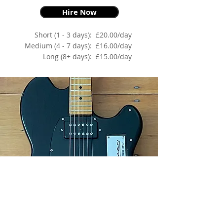
Hire Now
Short (1 - 3 days):
£20.00/day
Medium (4 - 7 days):
£16.00/day
Long (8+ days):
£15.00/day