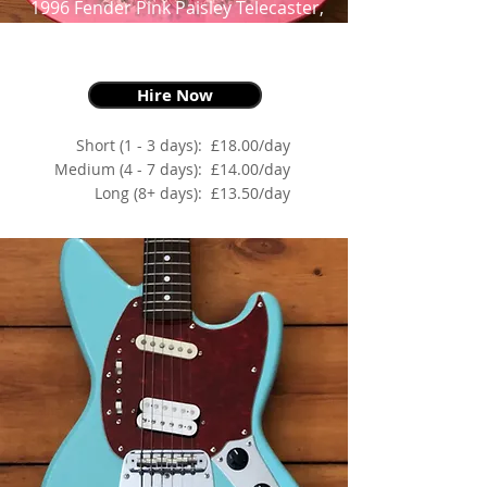
1996 Fender Pink Paisley Telecaster,
Pink Paisley
as made famous by James Burton
Hire Now
Short (1 - 3 days):
£18.00/day
Medium (4 - 7 days):
£14.00/day
Long (8+ days):
£13.50/day