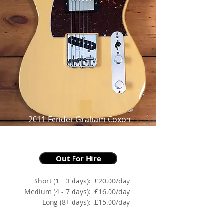
2011 Fender Graham Coxon
Telecaster,
as made famous by Graham Coxon
Out For Hire
Short (1 - 3 days):
£20.00/day
Medium (4 - 7 days):
£16.00/day
Long (8+ days):
£15.00/day