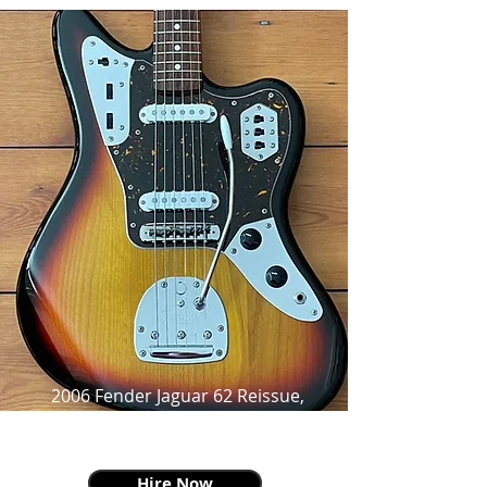
2006 Fender Jaguar 62 Reissue,
Three Tone Sunburst,
From Surf To Shoegaze To Grunge
Hire Now