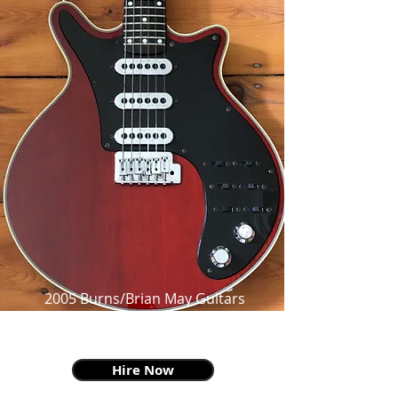
2005 Burns/Brian May Guitars
BMG Special,
as made famous by Brian May
Hire Now