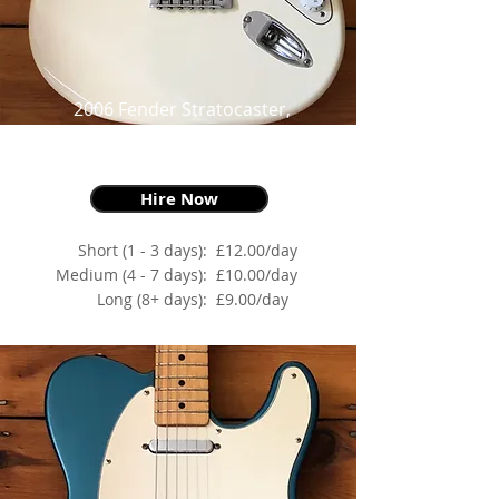
2006 Fender Stratocaster,
Mexican Standard, Arctic White,
as made famous by Alex Turner
Hire Now
Short (1 - 3 days):
£12.00/day
Medium (4 - 7 days):
£10.00/day
Long (8+ days):
£9.00/day