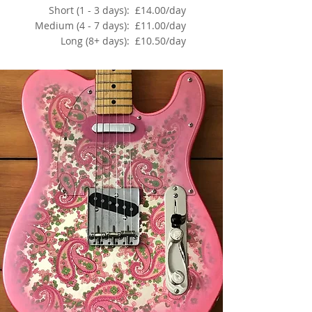
Short (1 - 3 days):
£14.00/day
Medium (4 - 7 days):
£11.00/day
Long (8+ days):
£10.50/day