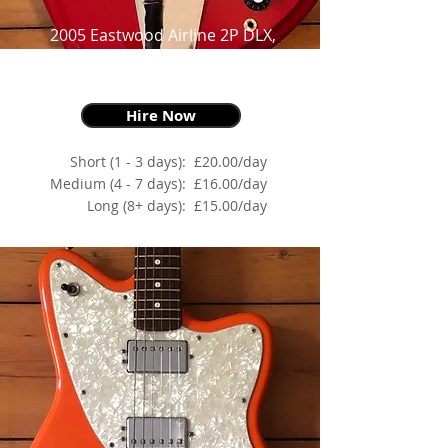
2005 Eastwood Airline 2P DLX,
Red,
as made famous by Jack White
Hire Now
Short (1 - 3 days):
£20.00/day
Medium (4 - 7 days):
£16.00/day
Long (8+ days):
£15.00/day