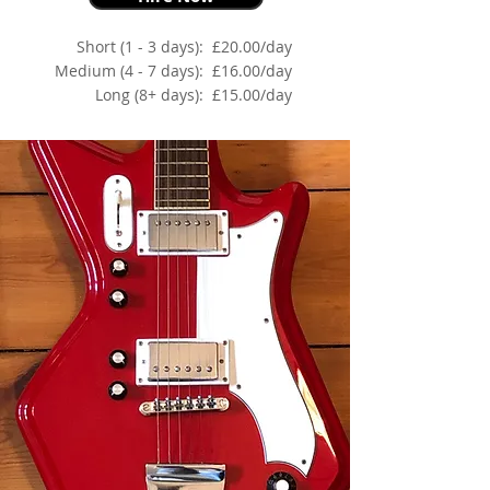
Short (1 - 3 days):
£20.00/day
Medium (4 - 7 days):
£16.00/day
Long (8+ days):
£15.00/day