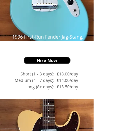
1996 First-Run Fender Jag-Stang,
Sonic Blue,
as made famous by Kurt Cobain
Hire Now
Short (1 - 3 days):
£18.00/day
Medium (4 - 7 days):
£14.00/day
Long (8+ days):
£13.50/day