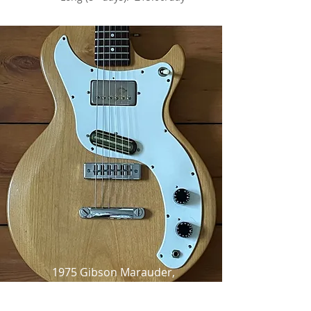
1975 Gibson Marauder,
Natural Satin,
as made famous by Thurston Moore