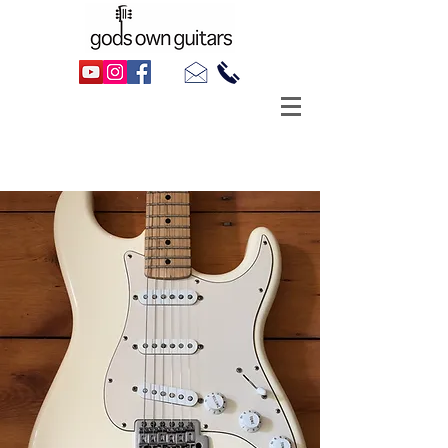
Hire A Guitar
Solid-Body