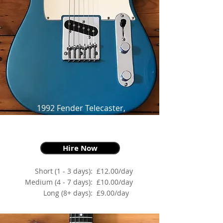
1992 Fender Telecaster,
Mexican Standard,
Lake Placid Blue
Hire Now
Short (1 - 3 days):
£12.00/day
Medium (4 - 7 days):
£10.00/day
Long (8+ days):
£9.00/day