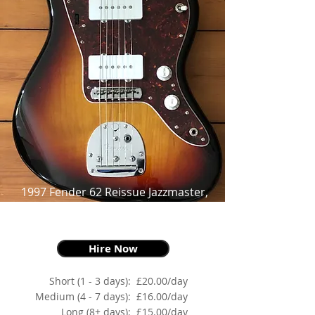
1997 Fender 62 Reissue Jazzmaster,
Three Tone Sunburst,
as made famous by Thurston Moore
Hire Now
Short (1 - 3 days):
£20.00/day
Medium (4 - 7 days):
£16.00/day
Long (8+ days):
£15.00/day