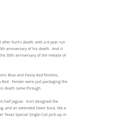
l after Kurt's death, with a
4-year run
0th anniversary of his death. And it
the 30th anniversary of the release of
onic Blue and Fiesta Red finishes.
ta Red. Fender were just packaging the
his death came through.
om-half Jaguar. Kurt designed the
ng, and an extended lower bout, like a
r Texas Special Single-Coil pick-up in