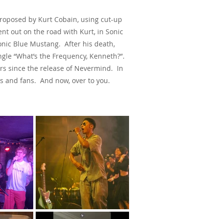
Proposed by Kurt Cobain, using cut-up
nt out on the road with Kurt, in Sonic
d Sonic Blue Mustang.
After his death,
ingle “What’s the Frequency, Kenneth?”.
ars since the release of Nevermind. In
ts and fans. And now, over to you.