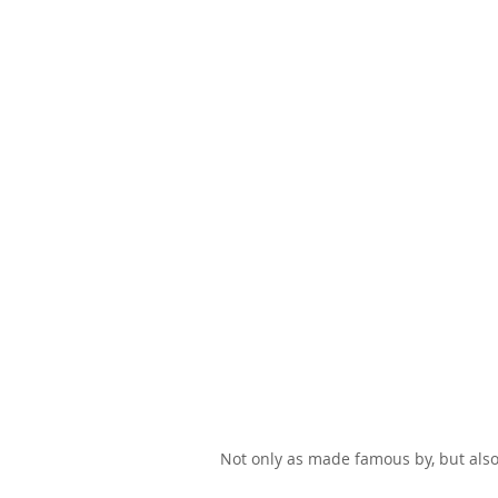
Not only as made famous by, but also