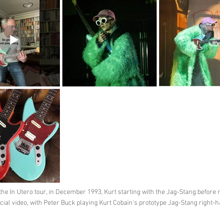
he In Utero tour, in December 1993, Kurt starting with the Jag-Stang before
fficial video, with Peter Buck playing Kurt Cobain's prototype Jag-Stang right-