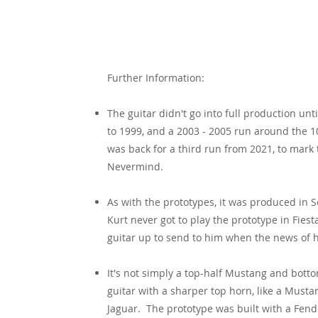
Specification
Further Information:
The guitar didn't go into full production unti
to 1999, and a 2003 - 2005 run around the 1
was back for a third run from 2021, to mark 
Nevermind.
As with the prototypes, it was produced in S
Kurt never got to play the prototype in Fies
guitar up to send to him when the news of 
It's not simply a top-half Mustang and bott
guitar with a sharper top horn, like a Musta
Jaguar. The prototype was built with a Fende