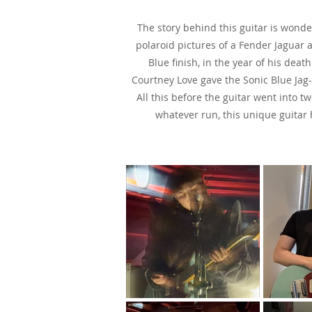
The story behind this guitar is wond
polaroid pictures of a Fender Jaguar 
Blue finish, in the year of his dea
Courtney Love gave the Sonic Blue Jag-
All this before the guitar went into 
whatever run, this unique guitar 