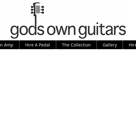
An Amp
Hire A Pedal
The Collection
Gallery
Hir
er Jag-Stang, as made famous by K