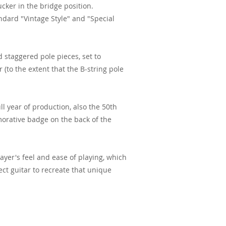
cker in the bridge position.
dard "Vintage Style" and "Special
d staggered pole pieces, set to
 (to the extent that the B-string pole
ll year of production, also the 50th
orative badge on the back of the
ayer's feel and ease of playing, which
ect guitar to recreate that unique