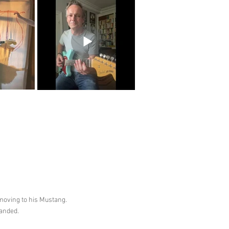
 moving to his Mustang.
handed.