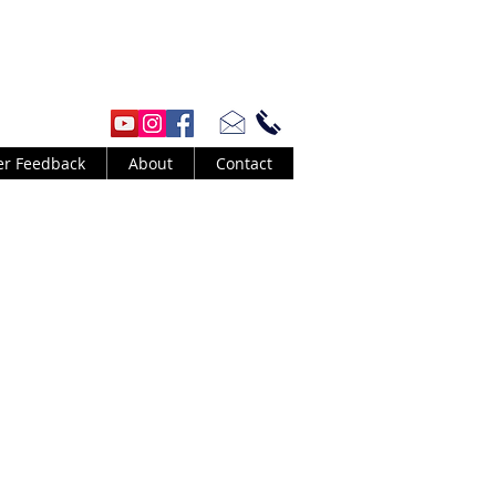
er Feedback
About
Contact
urt Cobain