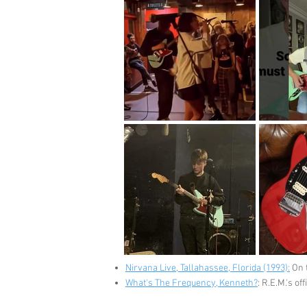
Nirvana Live, Tallahassee, Florida (1993):
On t
What's The Frequency, Kenneth?
: R.E.M.'s o