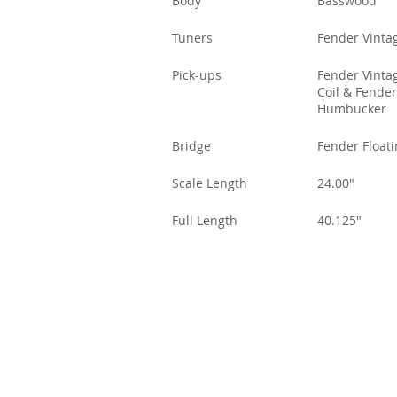
Body
Basswood
Tuners
Fender Vintag
Pick-ups
Fender Vintag
Coil & Fender
Humbucker
Bridge
Fender Float
Scale Length
24.00"
Full Length
40.125"