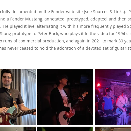
erfully documented on the Fender web-site (see Sources & Links). 
and a Fender Mustang, annotated, prototyped, adapted, and then se
th. He played it live, alternating it with his more frequently playe
Stang prototype to Peter Buck, who plays it In the video for 1994 s
two runs of commercial production, and again in 2021 to mark 30 ye
has never ceased to hold the adoration of a devoted set of guitaris
See & Hear It In Action