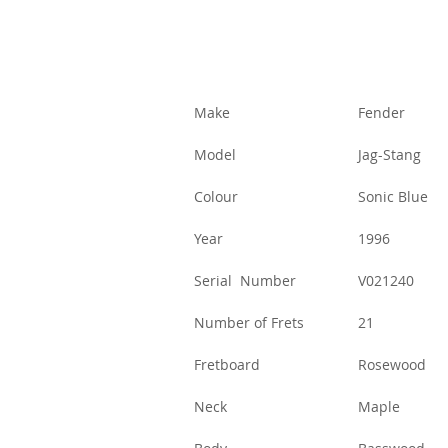
Make
Fender
Model
Jag-Stang
Colour
Sonic Blue
Year
1996
Serial Number
V021240
Number of Frets
21
Fretboard
Rosewood
Neck
Maple