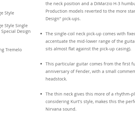
the neck position and a DiMarzio H-3 humbu
Production models reverted to the more stan
e Style
Design" pick-ups.
e Style Single
 Special Design
The single-coil neck pick-up comes with fixe
accentuate the mid-lower range of the guitar
sits almost flat against the pick-up casing).
ing Tremelo
This particular guitar comes from the first fu
anniversary of Fender, with a small commem
headstock.
The thin neck gives this more of a rhythm-pl
considering Kurt's style, makes this the perf
Nirvana sound.
Sources & Links