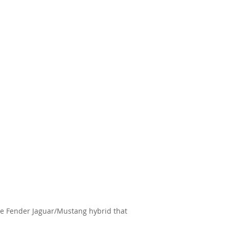
the Fender Jaguar/Mustang hybrid that