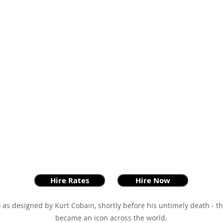
Hire Rates
Hire Now
 as designed by Kurt Cobain, shortly before his untimely death - 
became an icon across the world.