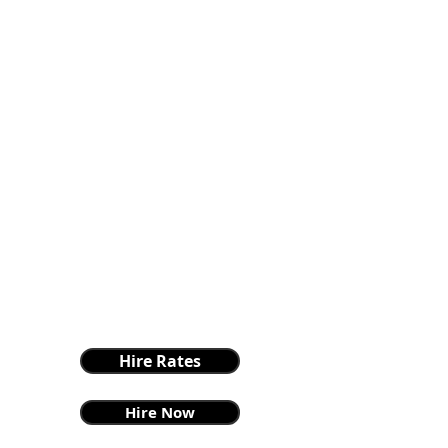
Hire Rates
Hire Now