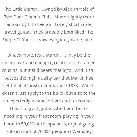
The Little Martin. Owned by Alex Trimble of
Two Door Cinema Club. Made slightly more
famous by Ed Sheeran. Lovely short-scale,
travel guitar. They probably both liked The
Shape Of You . . . Now everybody wants one.
What's more, it's a Martin. It may be the
diminutive, and cheaper, relation to its fabled
cousins, but it still bears that logo. And it still
passes the high quality bar that Martin has
set for all its instruments since 1833. Which
doesn't just apply to the build, but also to the
unexpectedly balanced tone and resonance.
This is a great guitar, whether it be for
noodling in your front room, playing in your
band to 50,000 at Lollapalooza, or just going
solo in front of 70,000 people at Wembley