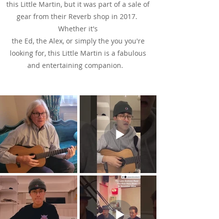
this Little Martin, but it was part of a sale of
gear from their Reverb shop in 2017.
Whether it's
the Ed, the Alex, or simply the you you're
looking for, this Little Martin is a fabulous
and entertaining companion.
See & Hear It In Action