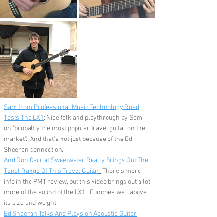
Sam from Professional Music Technology Road
Tests The LX1
: Nice talk and playthrough by Sam,
on "probably the most popular travel guitar on the
market". And that's not just because of the Ed
Sheeran connection.
And Don Carr at Sweetwater Really Brings Out The
Tonal Range Of This Travel Guitar
:
There's more
info in the PMT review, but this video brings out a lot
more of the sound of the LX1. Punches well above
its size and weight.
Ed Sheeran Talks And Plays on Acoustic Guitar