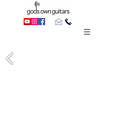
Alex Trimble's 2016 Martin LX1 (Little
Martin), as made famous by Ed Sheeran