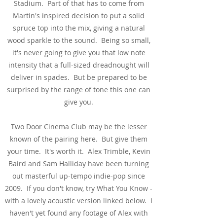
Stadium. Part of that has to come from
Martin's inspired decision to put a solid
spruce top into the mix, giving a natural
wood sparkle to the sound. Being so small,
it's never going to give you that low note
intensity that a full-sized dreadnought will
deliver in spades. But be prepared to be
surprised by the range of tone this one can
give you.
Two Door Cinema Club may be the lesser
known of the pairing here. But give them
your time. It's worth it. Alex Trimble, Kevin
Baird and Sam Halliday have been turning
out masterful up-tempo indie-pop since
2009. If you don't know, try What You Know -
with a lovely acoustic version linked below. I
haven't yet found any footage of Alex with