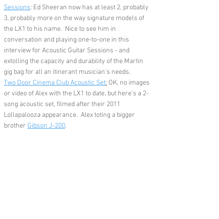
Sessions
: Ed Sheeran now has at least 2, probably
3, probably more on the way signature models of
the LX1 to his name. Nice to see him in
conversation and playing one-to-one in this
interview for Acoustic Guitar Sessions - and
extolling the capacity and durability of the Martin
gig bag for all an itinerant musician's needs.
Two Door Cinema Club Acoustic Set
:
OK, no images
or video of Alex with the LX1 to date, but here's a 2-
song acoustic set, filmed after their 2011
Lollapalooza appearance. Alex toting a bigger
brother
Gibson J-200
.
Feedback