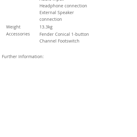
Headphone connection
External Speaker
connection
Weight
13.3kg
Accessories
Fender Conical 1-button
Channel Footswitch
Further Information:
Produced from 1986 to 1992, it's not the
earliest Fender Champ, the one Fender first
introduced in 1948 (with a massive 4 Watt
output), the one that achieved glory and
reverence through the 50s and 60s. But it is
the last of the Champs to stand alone with
valves. So you can expect all that warmth
and power in overdrive.