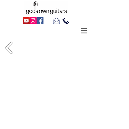
Danny Kustow's 1989 Fender Champ 12