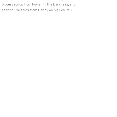
biggest songs from Power In The Darkness, and
searing live solos from Danny on his Les Paul.
Feedback