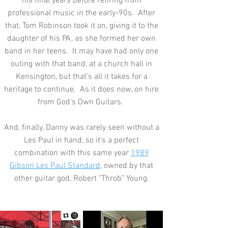
his final years before retiring from
professional music in the early-90s. After
that, Tom Robinson took it on, giving it to the
daughter of his PA, as she formed her own
band in her teens. It may have had only one
outing with that band, at a church hall in
Kensington, but that's all it takes for a
heritage to continue. As it does now, on hire
from God's Own Guitars.
And, finally, Danny was rarely seen without a
Les Paul in hand, so it's a perfect
combination with this same year
1989
Gibson Les Paul Standard
, owned by that
other guitar god, Robert "Throb" Young.
See & Hear It In Action