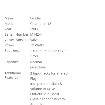
Specification
Make
Fender
Model
Champion 12
Year
1989
Serial Number
M14244
Valve/Transistor
Valve
Power
12 Watts
Speakers
1 x 12" Eminence Legend
1258
Channels
Normal
Overdrive
Additional
2 Input Jacks for Shared
Features
Play
Independent Gain &
Volume in Drive
Pull-out Mid-Boost
Classic Fender Reverb
Audio Input