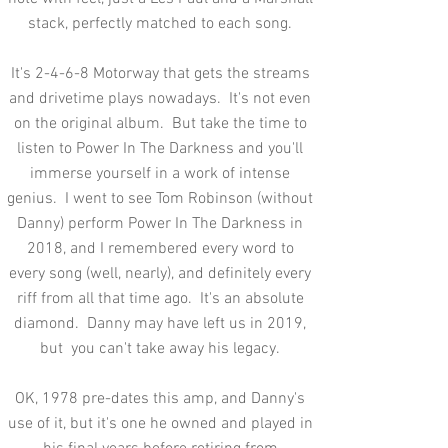
stack, perfectly matched to each song.
It's 2-4-6-8 Motorway that gets the streams
and drivetime plays nowadays. It's not even
on the original album. But take the time to
listen to Power In The Darkness and you'll
immerse yourself in a work of intense
genius. I went to see Tom Robinson (without
Danny) perform Power In The Darkness in
2018, and I remembered every word to
every song (well, nearly), and definitely every
riff from all that time ago. It's an absolute
diamond. Danny may have left us in 2019,
but you can't take away his legacy.
OK, 1978 pre-dates this amp, and Danny's
use of it, but it's one he owned and played in