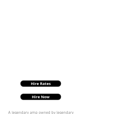
Hire Rates
Hire Now
A legendary amp owned by legendary