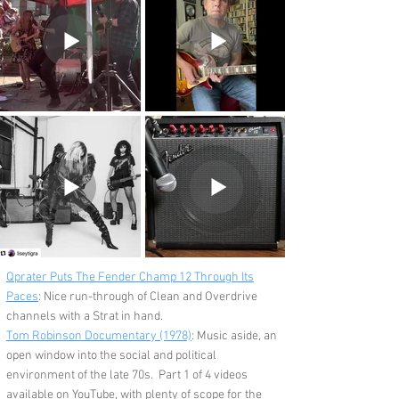
Qprater Puts The Fender Champ 12 Through Its
Paces
: Nice run-through of Clean and Overdrive
channels with a Strat in hand.
Tom Robinson Documentary (1978)
:
Music aside, an
open window into the social and political
environment of the late 70s. Part 1 of 4 videos
available on YouTube, with plenty of scope for the