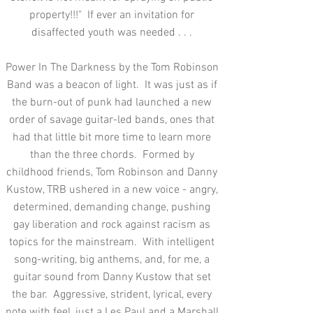
property!!!" If ever an invitation for
disaffected youth was needed . . .
Power In The Darkness by the Tom Robinson
Band was a beacon of light. It was just as if
the burn-out of punk had launched a new
order of savage guitar-led bands, ones that
had that little bit more time to learn more
than the three chords. Formed by
childhood friends, Tom Robinson and Danny
Kustow, TRB ushered in a new voice - angry,
determined, demanding change, pushing
gay liberation and rock against racism as
topics for the mainstream. With intelligent
song-writing, big anthems, and, for me, a
guitar sound from Danny Kustow that set
the bar. Aggressive, strident, lyrical, every
note with feel, just a Les Paul and a Marshall