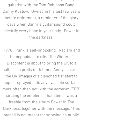
guitarist with the Tom Robinson Band,
Danny Kustow. Owned in his last few years
before retirement, a reminder of the glory
days when Danny's guitar sound could
electrify every bone in your body. Power in
the darkness.
1978. Punk is self-imploding. Racism and
homophobia are rife. The Winter of
Discontent is about to bring the UK to a
halt. It's a pretty dark time. And yet, across
the UK, images of a clenched fist start to
appear sprayed onto any available surface,
more often than not with the acronym "TRB"
circling the emblem. That stencil was a
freebie from the album Power In The
Darkness, together with the message: "This
stencil is not meant for spraying on public