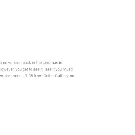
ered version back in the cinemas in
wever you get to see it,, see it you must!
ntemporaneous D-35 from Guitar Gallery, on