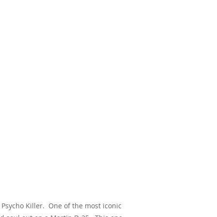
 Psycho Killer. One of the most iconic