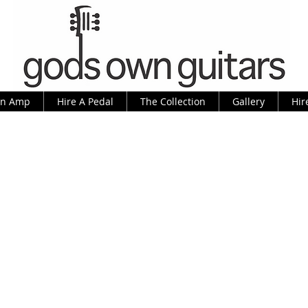
An Amp
Hire A Pedal
The Collection
Gallery
Hir
rtin D-35 P, as made famous by Dav