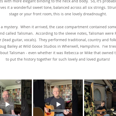
es with more elegant binding to the neck and body. So, it's probabl
ives it a wonderful sweet tone, balanced across all six strings. Str
stage or your front room, this is one lovely dreadnought.
far a mystery. When it arrived, the case compartment contained so
nd called Talisman. According to the sleeve notes, Talisman were R
(lead guitar, vocals). They performed traditional, country and fo
ug Bailey at Wild Goose Studios in Wherwell, Hampshire. I've trie
about Talisman - even whether it was Rebecca or Mike that owned t
to put the history together for such lovely and loved guitars!
See & Hear It In Action