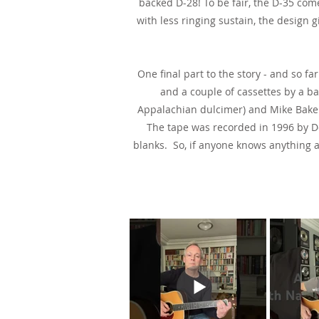
backed D-28! To be fair, the D-35 com
with less ringing sustain, the design g
One final part to the story - and so 
and a couple of cassettes by a ba
Appalachian dulcimer) and Mike Baker 
The tape was recorded in 1996 by Do
blanks. So, if anyone knows anything 