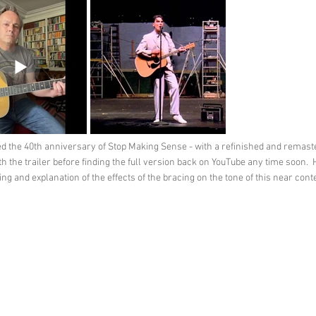
d the 40th anniversary of Stop Making Sense - with a refinished and remast
 the trailer before finding the full version back on YouTube any time soon. Ho
ng and explanation of the effects of the bracing on the tone of this near co
Feedback