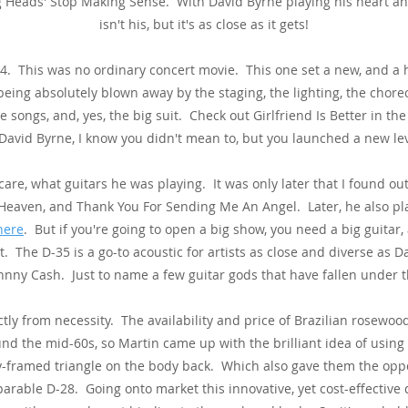
ng Heads' Stop Making Sense. With David Byrne playing his heart an
isn't his, but it's as close as it gets!
4. This was no ordinary concert movie. This one set a new, and a
eing absolutely blown away by the staging, the lighting, the chore
e songs, and, yes, the big suit. Check out Girlfriend Is Better in th
 David Byrne, I know you didn't mean to, but you launched a new le
t care, what guitars he was playing. It was only later that I found 
, Heaven, and Thank You For Sending Me An Angel. Later, he also pl
here
. But if you're going to open a big show, you need a big guitar, 
at. The D-35 is a go-to acoustic for artists as close and diverse as
nny Cash. Just to name a few guitar gods that have fallen under th
tly from necessity. The availability and price of Brazilian rosewo
o
und the mid-60s, so Martin came u
p with the brilliant idea of using
y-framed triangle on the body back. Which also gave them the oppor
arable D-28. Going onto market this innovative, yet cost-effective