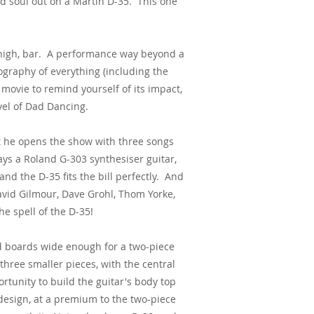
d soul out on a Martin D-35. This one
 high, bar. A performance way beyond a
ography of everything (including the
e movie to remind yourself of its impact,
vel of Dad Dancing.
out he opens the show with three songs
ays a Roland G-303 synthesiser guitar,
and the D-35 fits the bill perfectly. And
 David Gilmour, Dave Grohl, Thom Yorke,
e spell of the D-35!
d boards wide enough for a two-piece
 three smaller pieces, with the central
tunity to build the guitar's body top
 design, at a premium to the two-piece