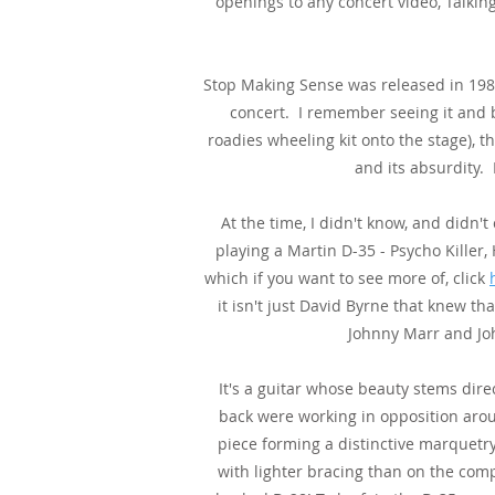
openings to any concert video, Talki
Stop Making Sense was released in 198
concert. I remember seeing it and b
roadies wheeling kit onto the stage), th
and its absurdity.
At the time, I didn't know, and didn'
playing a Martin D-35 - Psycho Killer
which if you want to see more of, click
it isn't just David Byrne that knew th
Johnny Marr and Joh
It's a guitar whose beauty stems direc
back were working in opposition aro
piece forming a distinctive marquetr
with lighter bracing than on the comp