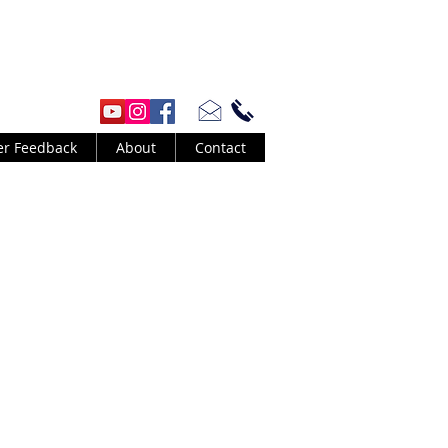
er Feedback
About
Contact
id Byrne