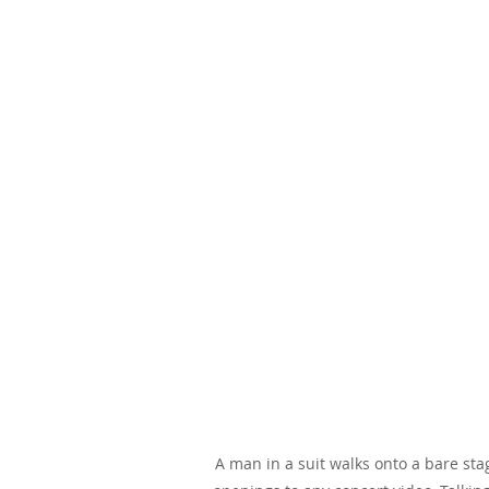
A man in a suit walks onto a bare sta