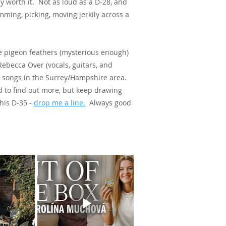
y worth it. Not as loud as a D-28, and
umming, picking, moving jerkily across a
me pigeon feathers (mysterious enough)
ebecca Over (vocals, guitars, and
lk songs in the Surrey/Hampshire area.
d to find out more, but keep drawing
his D-35 -
drop me a line.
Always good