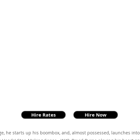
Hire Rates
Hire Now
ge, he starts up his boombox, and, almost possessed, launches into