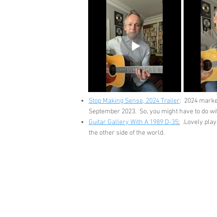
Stop Making Sense, 2024 Trailer
: 2024 marke
September 2023. So, you might have to do with
Guitar Gallery With A 1989 D-35
:
.Lovely playi
the other side of the world.