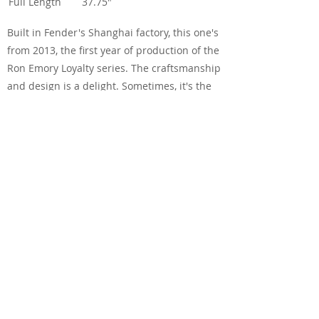
Full Length
37.75"
Built in Fender's Shanghai factory, this one's
from 2013, the first year of production of the
Ron Emory Loyalty series. The craftsmanship
and design is a delight. Sometimes, it's the
look of a guitar that gets you, before you've
even have a chance to play it. That glorious
herringbone binding on the headstock, neck
and body top, the unique diamond inlays
and the Loyalty logo, and that butterscotch
finish. A proper stunner.
And the good news is that it sounds as good
as it looks. Yes, it's a smaller guitar, so it's not
going to get above normal conversation in
your own parlor, but it has a lovely balanced
tone and sustain. Each string stands out
equally - perfect for that finger-picked blues,