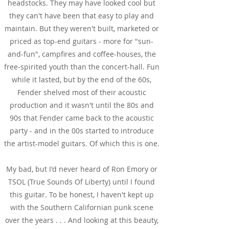
headstocks. They may have looked cool but
they can't have been that easy to play and
maintain. But they weren't built, marketed or
priced as top-end guitars - more for "sun-
and-fun", campfires and coffee-houses, the
free-spirited youth than the concert-hall. Fun
while it lasted, but by the end of the 60s,
Fender shelved most of their acoustic
production and it wasn't until the 80s and
90s that Fender came back to the acoustic
party - and in the 00s started to introduce
the artist-model guitars. Of which this is one.
My bad, but I'd never heard of Ron Emory or
TSOL (True Sounds Of Liberty) until I found
this guitar. To be honest, I haven't kept up
with the Southern Californian punk scene
over the years . . . And looking at this beauty,