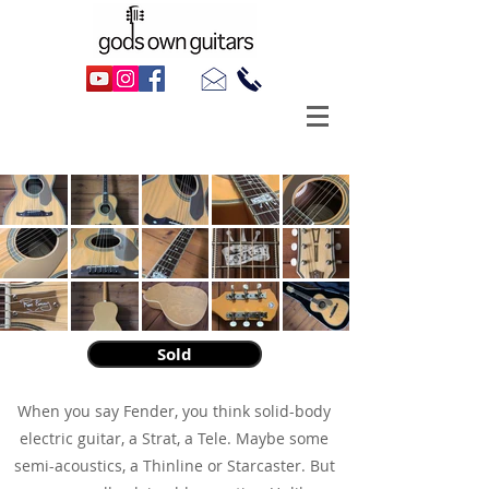
2013 Fender Ron Emory Loyalty Parlour
Sold
​When you say Fender, you think solid-body
electric guitar, a Strat, a Tele. Maybe some
semi-acoustics, a Thinline or Starcaster. But