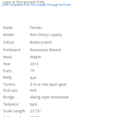
capo at the second fret).
John Coupland Puts The Loyalty Through Its Paces
Specification
Make
Fender
Model
Ron Emory Loyalty
Colour
Butterscotch
Fretboard
Rosewood, Bound
Neck
Maple
Year
2013
19
Frets
Body
Ash
Tuners
3-in-a-row open gear
Pick-ups
N/A
Bridge
Viking-style Rosewood
Tailpiece
N/A
Scale Length
23.75"