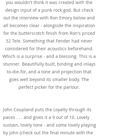
you wouldn't think it was created with the
design input of a punk rock god. But check
out the interview with Ron Emory below and
all becomes clear - alongside the inspiration
for the butterscotch finish from Ron's prized
52 Tele. Something that Fender had never
considered for their acoustics beforehand.
Which is a surprise - and a blessing. This is a
stunner. Beautifully built, binding and inlays
to-die-for, and a tone and projection that
goes well beyond its smaller body. The
perfect picker for the parlour.
See & Hear It In Action
John Coupland puts the Loyalty through its
paces . . . and gives it a 9 out of 10. Lovely
sustain, lovely tone - and some lovely playing
by John (check out the final minute with the