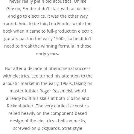
never really plain old acoustics. Unlike
Gibson, Fender didn't start with acoustics
and go to electrics. It was the other way
round. And, to be fair, Leo Fender wrote the
book when it came to full-production electric
guitars back in the early 1950s, so he didn't
need to break the winning formula in those
early years.
But after a decade of phenomenal success
with electrics, Leo turned his attention to the
acoustic market in the early-1960s, taking on
master luthier Roger Rossmeisl, who'd
already built his skills at both Gibson and
Rickenbacker. The very earliest acoustics
relied heavily on the component-based
design of the electrics - bolt-on necks,
screwed-on pickguards, Strat-style