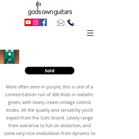
2000s Suhr Riot Overdrive/Distortion
Sold
More often seen in purple, this is one of a
Limited Edition run of 300 Riots in metallic
green, with lovely cream vintage control
knobs. All the quality and versatility you'd
expect from the Suhr brand. Lovely range
from overdrive to full-on distortion, and
some very nice modulation from dynamic to