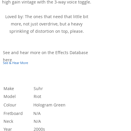
high gain vintage with the 3-way voice toggle.
Loved by: The ones that need that little bit
more, not just overdrive, but a heavy
sprinkling of distortion on top, please.
See & Hear It In Action
See and hear more on the Effects Database
here
See & Hear More
Specification
Make
Suhr
Model
Riot
Colour
Hologram Green
Fretboard
N/A
Neck
N/A
Year
2000s