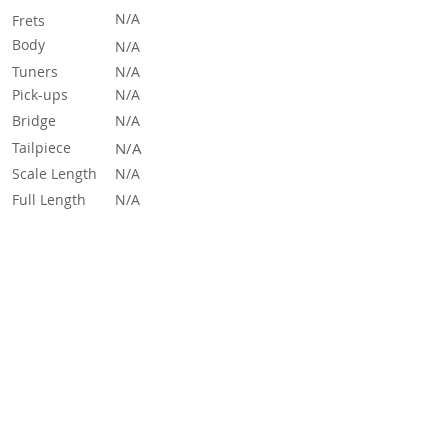
N/A
Frets
Body
N/A
Tuners
N/A
Pick-ups
N/A
Bridge
N/A
Tailpiece
N/A
Scale Length
N/A
Full Length
N/A
Sources & Links
See and hear more on the Effects Database
here
Read More
If you need any more information about this