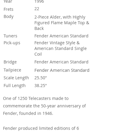
Year
1996
22
Frets
Body
2-Piece Alder, with Highly
Figured Flame Maple Top &
Back
Tuners
Fender American Standard
Pick-ups
Fender Vintage Style &
American Standard Single
Coil
Bridge
Fender American Standard
Tailpiece
Fender American Standard
Scale Length
25.50"
Full Length
38.25"
One of 1250 Telecasters made to
commemorate the 50-year anniversary of
Fender, founded in 1946.
Fender produced limited editions of 6