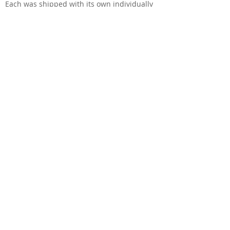
​Each was shipped with its own individually
numbered special commemorative gold
neckplate.
This is an American Standard of the time.
But distinguished by the gold hardware,
commemorative neckplate, 3-ply White-Black-
White pickguard, and that to-die-for Antique
Sunburst Flame.
Classic Tele tones and a beauty to behold!
Sources & Links
Telecaster Discussion Page Reissue (TDPRI): A
very helpful and positive review by
contributor undafonk.
Read More