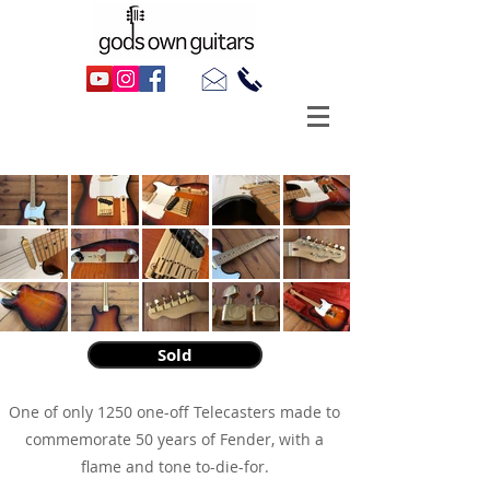
1996 Fender Telecaster 50th Anniversary
Sold
One of only 1250 one-off Telecasters made to
commemorate 50 years of Fender, with a
flame and tone to-die-for.