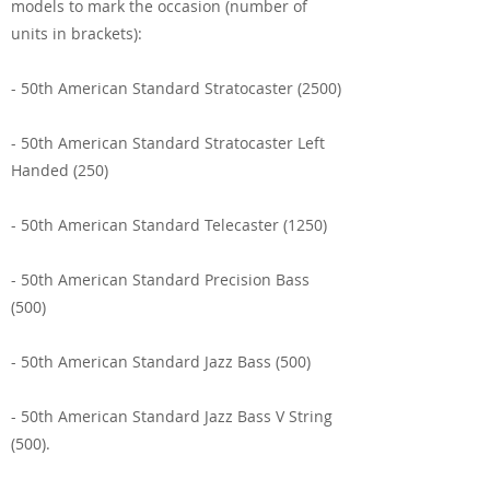
models to mark the occasion (number of
units in brackets):
- 50th American Standard Stratocaster (2500)
- 50th American Standard Stratocaster Left
Handed (250)
- 50th American Standard Telecaster (1250)
- 50th American Standard Precision Bass
(500)
- 50th American Standard Jazz Bass (500)
- 50th American Standard Jazz Bass V String
(500).