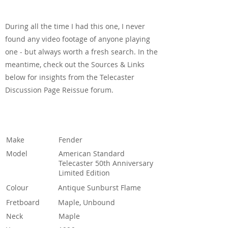
See & Hear It In Action
During all the time I had this one, I never
found any video footage of anyone playing
one - but always worth a fresh search. In the
meantime, check out the Sources & Links
below for insights from the Telecaster
Discussion Page Reissue forum.
Specification
Make
Fender
Model
American Standard
Telecaster 50th Anniversary
Limited Edition
Colour
Antique Sunburst Flame
Fretboard
Maple, Unbound
Neck
Maple