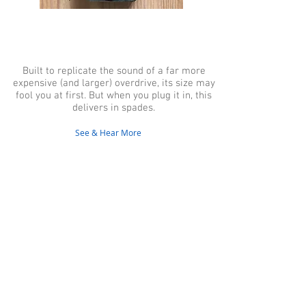
2015 Wampler Tumnus,
Antique Gold,
Overdrive/Boost Pedal
Built to replicate the sound of a far more
expensive (and larger) overdrive, its size may
fool you at first. But when you plug it in, this
delivers in spades.
See & Hear More
Contact