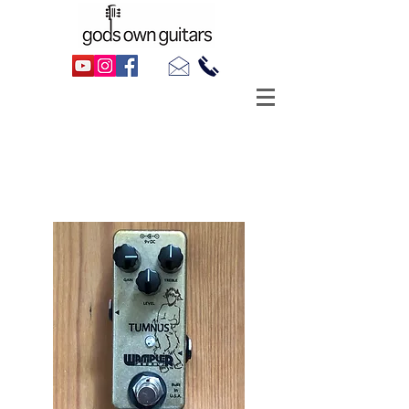
Sold
Wampl
er